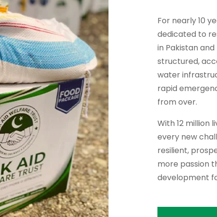
For nearly 10 y
dedicated to re
in Pakistan and
structured, ac
water infrastru
rapid emergency 
from over.
With 12 million 
every new chall
resilient, pros
more passion th
development fo