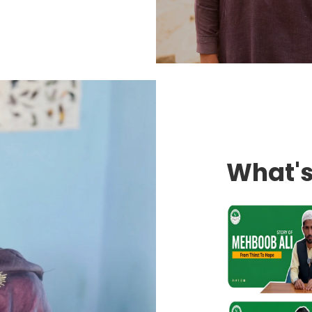
What'