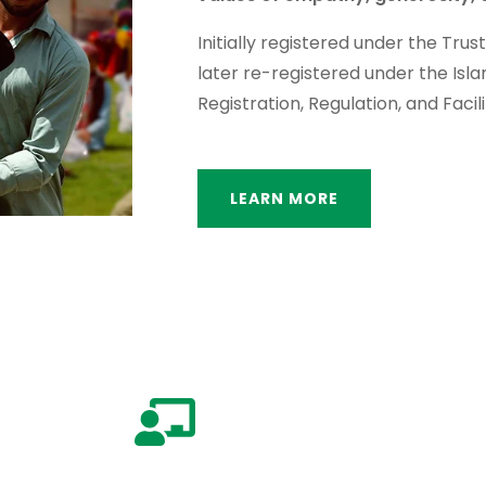
Initially registered under the Trus
later re-registered under the Isl
Registration, Regulation, and Facili
LEARN MORE