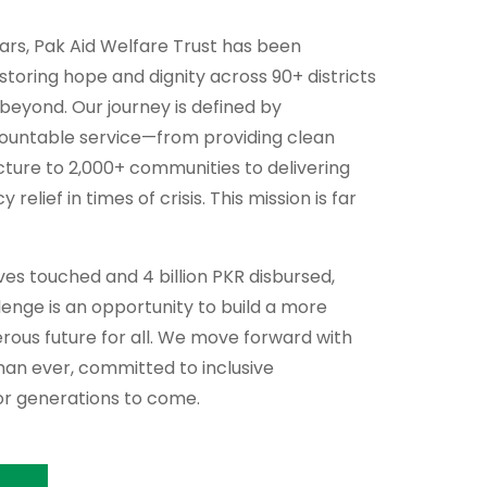
ears, Pak Aid Welfare Trust has been
storing hope and dignity across 90+ districts
 beyond. Our journey is defined by
countable service—from providing clean
cture to 2,000+ communities to delivering
relief in times of crisis. This mission is far
lives touched and 4 billion PKR disbursed,
enge is an opportunity to build a more
perous future for all. We move forward with
an ever, committed to inclusive
r generations to come.