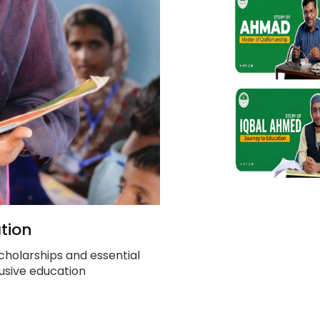
tion
cholarships and essential
clusive education