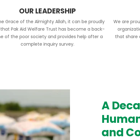
OUR LEADERSHIP
he Grace of the Almighty Allah, it can be proudly
We are prou
 that Pak Aid Welfare Trust has become a back-
organizat
e of the poor society and provides help after a
that share
complete inquiry survey.
A Deca
Humani
and Co