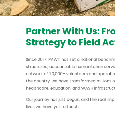
Partner With Us: F
Strategy to Field Ac
Since 2017, PAWT has set a national benchm
structured, accountable humanitarian servic
network of 70,000+ volunteers and operati
the country, we have transformed millions o
healthcare, education, and WASH infrastruct
Our journey has just begun, and the real impa
lives we have yet to touch.