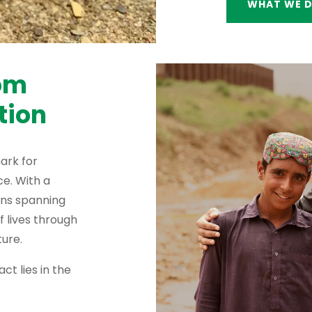
WHAT WE 
rom
tion
ark for
e. With a
ons spanning
f lives through
ure.
ct lies in the