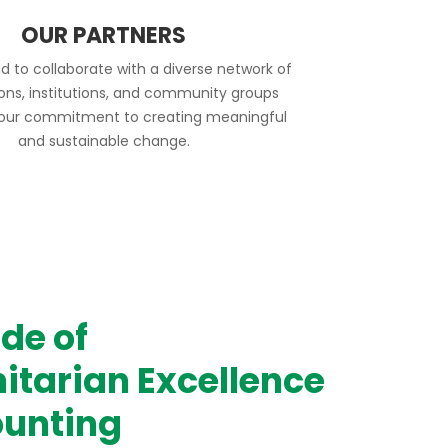
OUR PARTNERS
d to collaborate with a diverse network of
ions, institutions, and community groups
 our commitment to creating meaningful
and sustainable change.
de of
tarian Excellence
unting