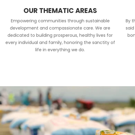
OUR THEMATIC AREAS
Empowering communities through sustainable
By t
development and compassionate care. We are
said
dedicated to building prosperous, healthy lives for
bon
every individual and family, honoring the sanctity of
life in everything we do.