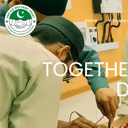
Home
Who We 
TOGETHE
D