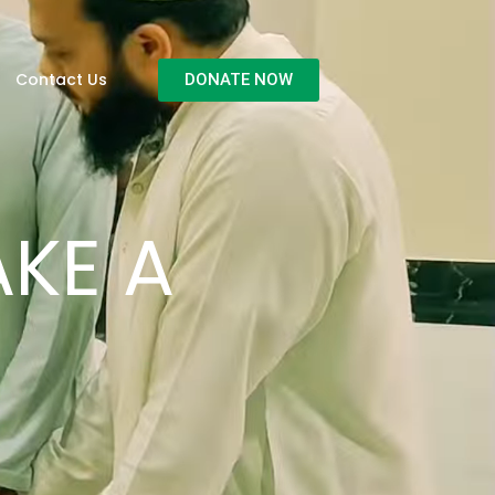
Contact Us
DONATE NOW
KE A