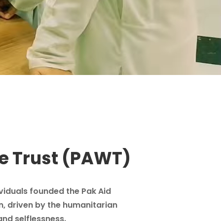
e Trust (PAWT)
ividuals founded the Pak Aid
n, driven by the humanitarian
and selflessness.