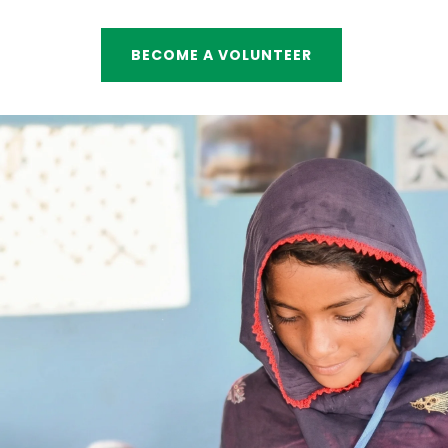
BECOME A VOLUNTEER