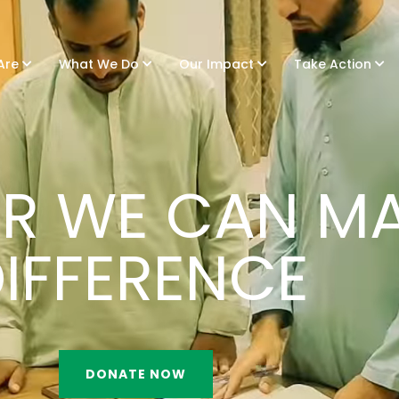
Are
What We Do
Our Impact
Take Action
R WE CAN MA
IFFERENCE
DONATE NOW