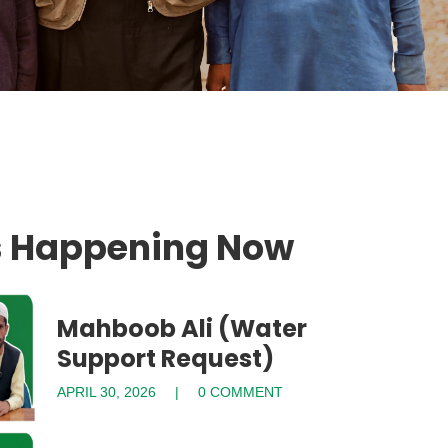
s Happening Now
Mahboob Ali (Water
Support Request)
APRIL 30, 2026
0 COMMENT