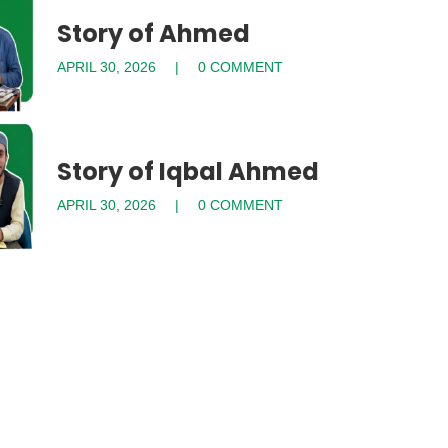
Story of Ahmed
APRIL 30, 2026
0 COMMENT
Story of Iqbal Ahmed
APRIL 30, 2026
0 COMMENT