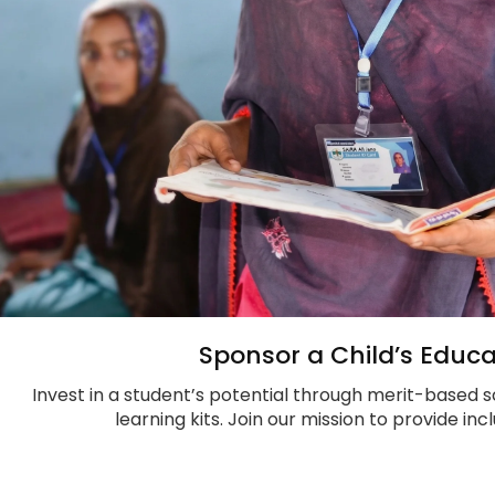
Sponsor a Child’s Educa
Invest in a student’s potential through merit-based s
learning kits. Join our mission to provide in