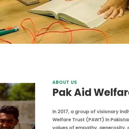
ABOUT US
Pak Aid Welfar
In 2017, a group of visionary ind
Welfare Trust (PAWT) in Pakista
values of empathy, generosity, 