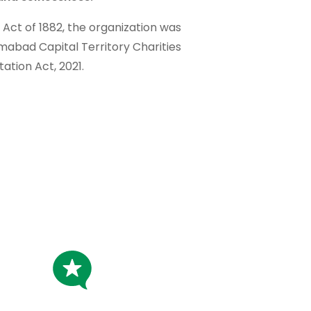
t Act of 1882, the organization was
amabad Capital Territory Charities
tation Act, 2021.