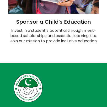
Sponsor a Child’s Education
Invest in a student’s potential through merit-
based scholarships and essential learning kits.
Join our mission to provide inclusive education