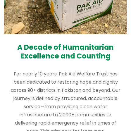
A Decade of Humanitarian
Excellence and Counting
For nearly 10 years, Pak Aid Welfare Trust has
been dedicated to restoring hope and dignity
across 90+ districts in Pakistan and beyond. Our
journey is defined by structured, accountable
service—from providing clean water
infrastructure to 2,000+ communities to
delivering rapid emergency relief in times of