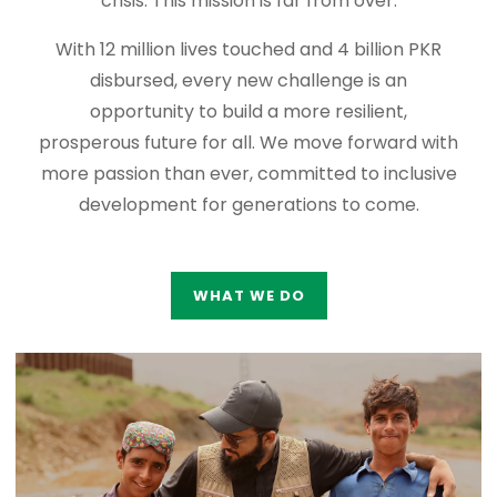
crisis. This mission is far from over.
With 12 million lives touched and 4 billion PKR
disbursed, every new challenge is an
opportunity to build a more resilient,
prosperous future for all. We move forward with
more passion than ever, committed to inclusive
development for generations to come.
WHAT WE DO