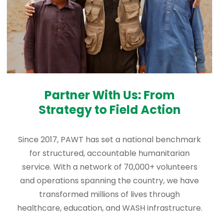
Partner With Us: From
Strategy to Field Action
Since 2017, PAWT has set a national benchmark
for structured, accountable humanitarian
service. With a network of 70,000+ volunteers
and operations spanning the country, we have
transformed millions of lives through
healthcare, education, and WASH infrastructure.