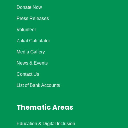
Donate Now
Press Releases
Volunteer
Zakat Calculator
Media Gallery
News & Events
Contact Us
List of Bank Accounts
Thematic Areas
Education & Digital Inclusion