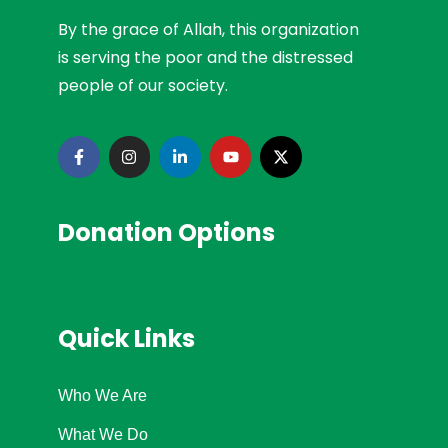
By the grace of Allah, this organization
is serving the poor and the distressed
people of our society.
Donation Options
Quick Links
Who We Are
What We Do