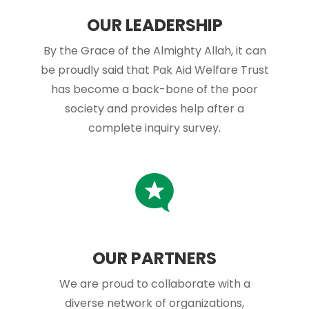
OUR LEADERSHIP
By the Grace of the Almighty Allah, it can
be proudly said that Pak Aid Welfare Trust
has become a back-bone of the poor
society and provides help after a
complete inquiry survey.
OUR PARTNERS
We are proud to collaborate with a
diverse network of organizations,