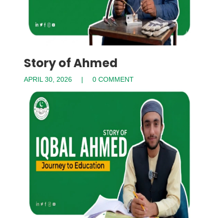
Story of Ahmed
APRIL 30, 2026
0 COMMENT