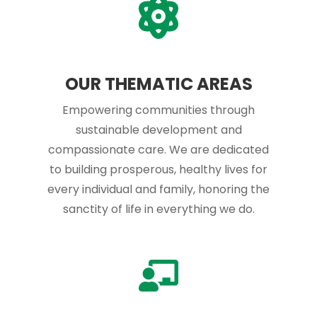
OUR THEMATIC AREAS
Empowering communities through
sustainable development and
compassionate care. We are dedicated
to building prosperous, healthy lives for
every individual and family, honoring the
sanctity of life in everything we do.