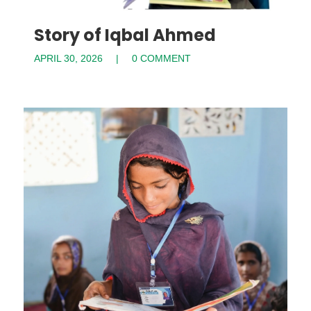
Story of Iqbal Ahmed
APRIL 30, 2026
0 COMMENT