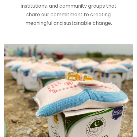
institutions, and community groups that
share our commitment to creating
meaningful and sustainable change.