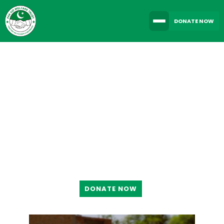
DONATE NOW
TOGETHER WE CAN
MAKE A DIFFERENCE
DONATE NOW