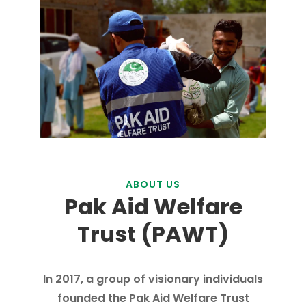
ABOUT US
Pak Aid Welfare
Trust (PAWT)
In 2017, a group of visionary individuals
founded the Pak Aid Welfare Trust