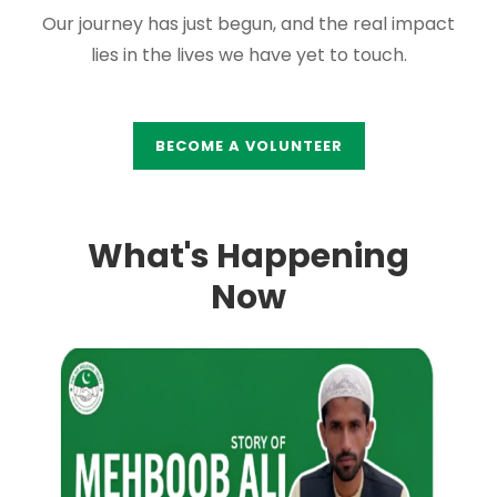
Our journey has just begun, and the real impact
lies in the lives we have yet to touch.
BECOME A VOLUNTEER
What's Happening
Now