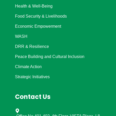
Health & Well-Being
Food Security & Livelihoods
Economic Empowerment
WASH
DRR & Resilience
Peace Building and Cultural Inclusion
Climate Action
Strategic Initiatives
Contact Us