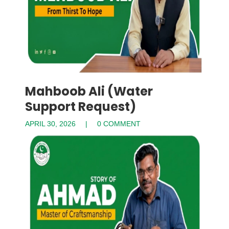
Mahboob Ali (Water
Support Request)
APRIL 30, 2026
0 COMMENT