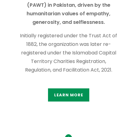
(PAWT) in Pakistan, driven by the
humanitarian values of empathy,
generosity, and selflessness.
Initially registered under the Trust Act of
1882, the organization was later re-
registered under the Islamabad Capital
Territory Charities Registration,
Regulation, and Facilitation Act, 2021.
LEARN MORE