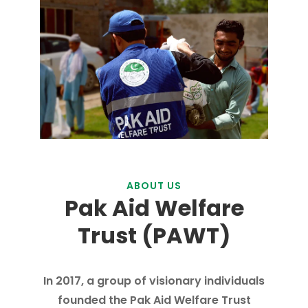
ABOUT US
Pak Aid Welfare
Trust (PAWT)
In 2017, a group of visionary individuals
founded the Pak Aid Welfare Trust