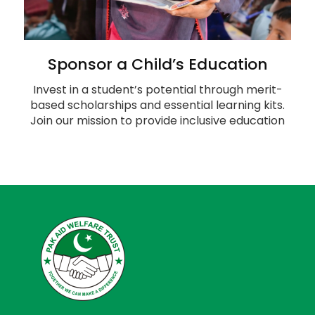
Sponsor a Child’s Education
Invest in a student’s potential through merit-
based scholarships and essential learning kits.
Join our mission to provide inclusive education