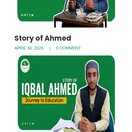
Story of Ahmed
APRIL 30, 2026
0 COMMENT