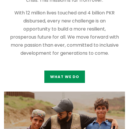
crisis. This mission is far from over.
With 12 million lives touched and 4 billion PKR
disbursed, every new challenge is an
opportunity to build a more resilient,
prosperous future for all. We move forward with
more passion than ever, committed to inclusive
development for generations to come.
WHAT WE DO