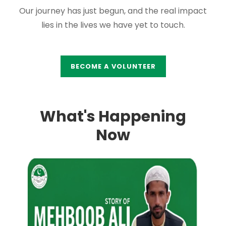
Our journey has just begun, and the real impact
lies in the lives we have yet to touch.
BECOME A VOLUNTEER
What's Happening
Now