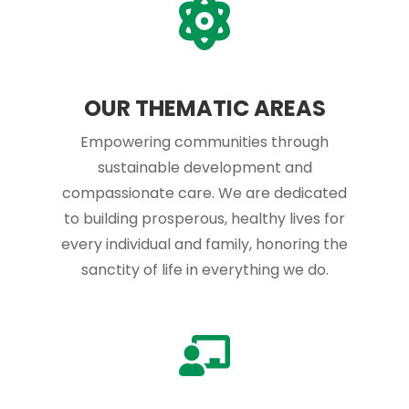
OUR THEMATIC AREAS
Empowering communities through
sustainable development and
compassionate care. We are dedicated
to building prosperous, healthy lives for
every individual and family, honoring the
sanctity of life in everything we do.