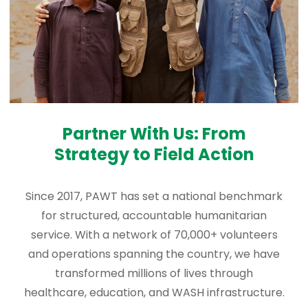
Partner With Us: From
Strategy to Field Action
Since 2017, PAWT has set a national benchmark
for structured, accountable humanitarian
service. With a network of 70,000+ volunteers
and operations spanning the country, we have
transformed millions of lives through
healthcare, education, and WASH infrastructure.