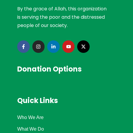
By the grace of Allah, this organization
is serving the poor and the distressed
people of our society.
Donation Options
Quick Links
Who We Are
What We Do