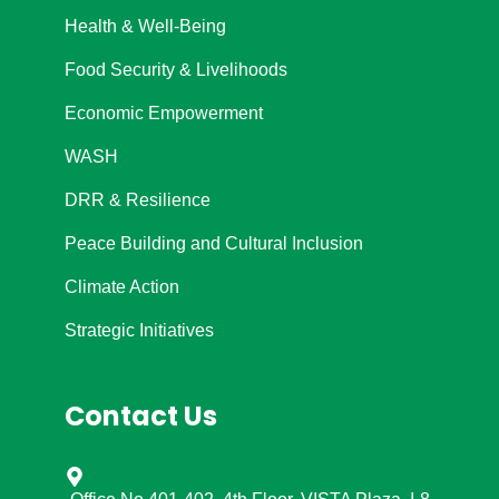
Health & Well-Being
Food Security & Livelihoods
Economic Empowerment
WASH
DRR & Resilience
Peace Building and Cultural Inclusion
Climate Action
Strategic Initiatives
Contact Us