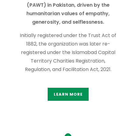
(PAWT) in Pakistan, driven by the
humanitarian values of empathy,
generosity, and selflessness.
Initially registered under the Trust Act of
1882, the organization was later re-
registered under the Islamabad Capital
Territory Charities Registration,
Regulation, and Facilitation Act, 2021.
LEARN MORE