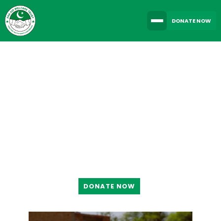
DONATE NOW
TOGETHER WE CAN
MAKE A DIFFERENCE
DONATE NOW