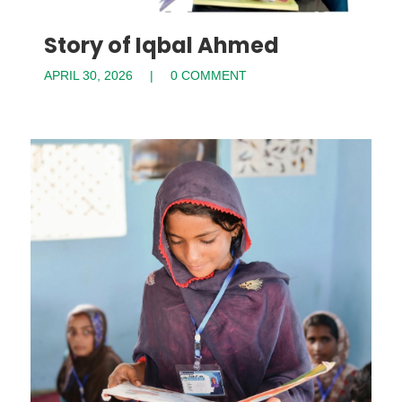
Story of Iqbal Ahmed
APRIL 30, 2026
0 COMMENT