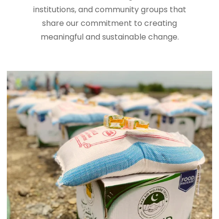
institutions, and community groups that
share our commitment to creating
meaningful and sustainable change.