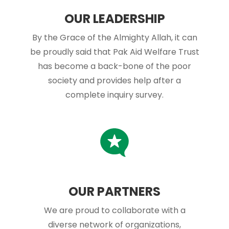
OUR LEADERSHIP
By the Grace of the Almighty Allah, it can
be proudly said that Pak Aid Welfare Trust
has become a back-bone of the poor
society and provides help after a
complete inquiry survey.
OUR PARTNERS
We are proud to collaborate with a
diverse network of organizations,