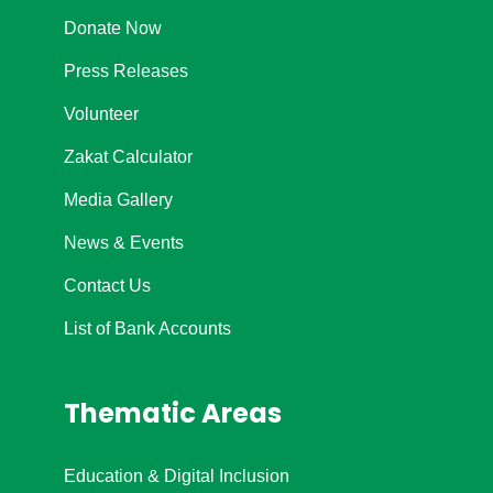
Donate Now
Press Releases
Volunteer
Zakat Calculator
Media Gallery
News & Events
Contact Us
List of Bank Accounts
Thematic Areas
Education & Digital Inclusion