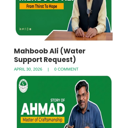
Mahboob Ali (Water
Support Request)
APRIL 30, 2026
0 COMMENT