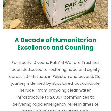
A Decade of Humanitarian
Excellence and Counting
For nearly 10 years, Pak Aid Welfare Trust has
been dedicated to restoring hope and dignity
across 90+ districts in Pakistan and beyond. Our
journey is defined by structured, accountable
service—from providing clean water
infrastructure to 2,000+ communities to
delivering rapid emergency relief in times of