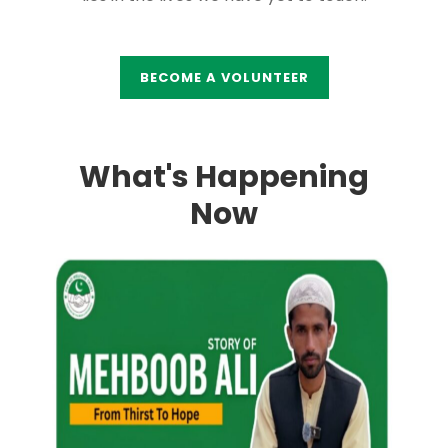
BECOME A VOLUNTEER
What's Happening
Now