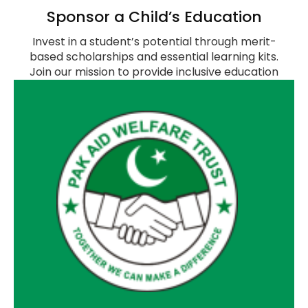
Sponsor a Child’s Education
Invest in a student’s potential through merit-
based scholarships and essential learning kits.
Join our mission to provide inclusive education