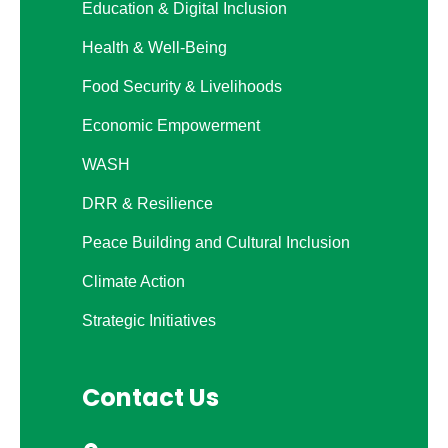
Education & Digital Inclusion
Health & Well-Being
Food Security & Livelihoods
Economic Empowerment
WASH
DRR & Resilience
Peace Building and Cultural Inclusion
Climate Action
Strategic Initiatives
Contact Us