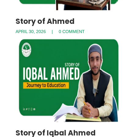
Story of Ahmed
APRIL 30, 2026
0 COMMENT
Story of Iqbal Ahmed