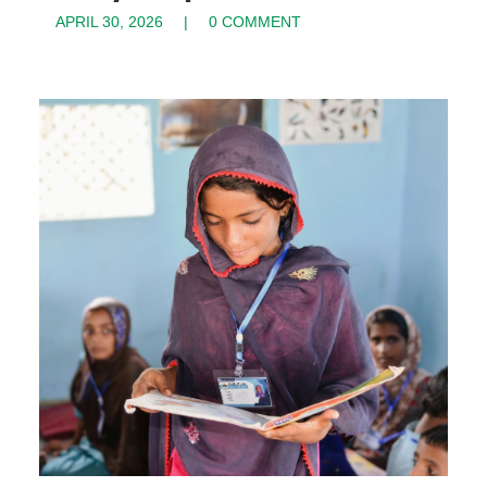
APRIL 30, 2026
0 COMMENT