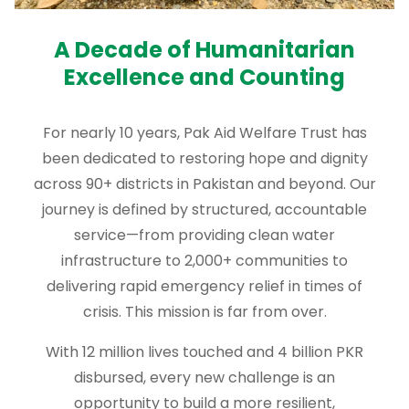
A Decade of Humanitarian
Excellence and Counting
For nearly 10 years, Pak Aid Welfare Trust has
been dedicated to restoring hope and dignity
across 90+ districts in Pakistan and beyond. Our
journey is defined by structured, accountable
service—from providing clean water
infrastructure to 2,000+ communities to
delivering rapid emergency relief in times of
crisis. This mission is far from over.
With 12 million lives touched and 4 billion PKR
disbursed, every new challenge is an
opportunity to build a more resilient,