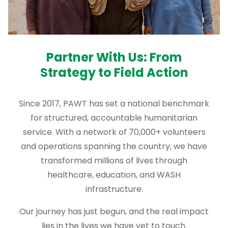
Partner With Us: From
Strategy to Field Action
Since 2017, PAWT has set a national benchmark
for structured, accountable humanitarian
service. With a network of 70,000+ volunteers
and operations spanning the country, we have
transformed millions of lives through
healthcare, education, and WASH
infrastructure.
Our journey has just begun, and the real impact
lies in the lives we have yet to touch.