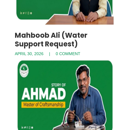
Mahboob Ali (Water
Support Request)
APRIL 30, 2026
0 COMMENT