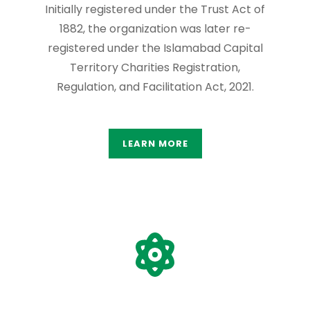
Initially registered under the Trust Act of
1882, the organization was later re-
registered under the Islamabad Capital
Territory Charities Registration,
Regulation, and Facilitation Act, 2021.
LEARN MORE