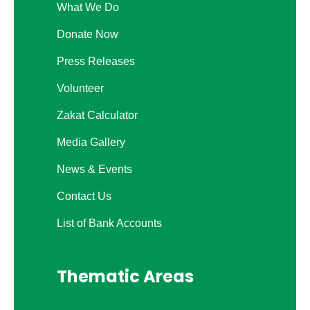
What We Do
Donate Now
Press Releases
Volunteer
Zakat Calculator
Media Gallery
News & Events
Contact Us
List of Bank Accounts
Thematic Areas