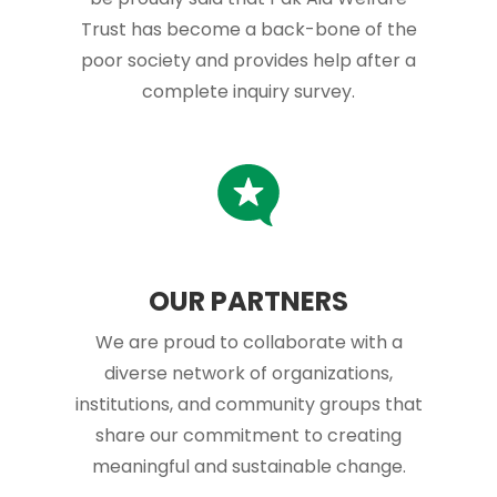
Trust has become a back-bone of the
poor society and provides help after a
complete inquiry survey.
OUR PARTNERS
We are proud to collaborate with a
diverse network of organizations,
institutions, and community groups that
share our commitment to creating
meaningful and sustainable change.