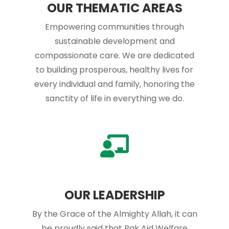
OUR THEMATIC AREAS
Empowering communities through
sustainable development and
compassionate care. We are dedicated
to building prosperous, healthy lives for
every individual and family, honoring the
sanctity of life in everything we do.
OUR LEADERSHIP
By the Grace of the Almighty Allah, it can
be proudly said that Pak Aid Welfare