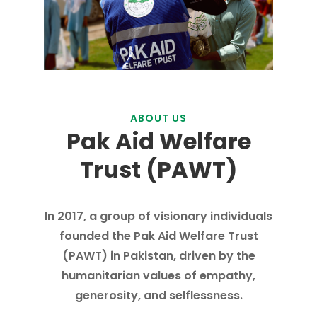
ABOUT US
Pak Aid Welfare
Trust (PAWT)
In 2017, a group of visionary individuals
founded the Pak Aid Welfare Trust
(PAWT) in Pakistan, driven by the
humanitarian values of empathy,
generosity, and selflessness.