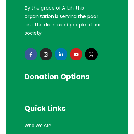
By the grace of Allah, this
organization is serving the poor
and the distressed people of our
society.
Donation Options
Quick Links
Who We Are