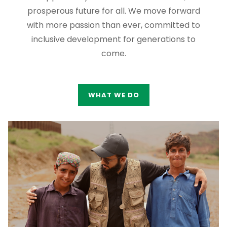
prosperous future for all. We move forward
with more passion than ever, committed to
inclusive development for generations to
come.
WHAT WE DO