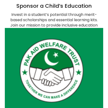
Sponsor a Child’s Education
Invest in a student’s potential through merit-
based scholarships and essential learning kits.
Join our mission to provide inclusive education