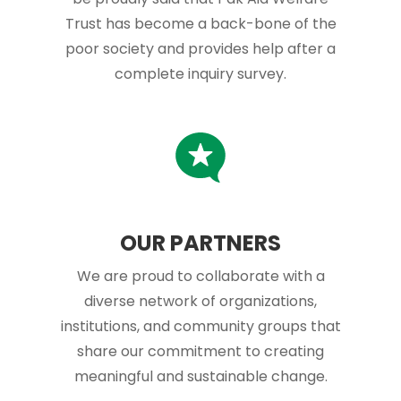
Trust has become a back-bone of the
poor society and provides help after a
complete inquiry survey.
OUR PARTNERS
We are proud to collaborate with a
diverse network of organizations,
institutions, and community groups that
share our commitment to creating
meaningful and sustainable change.