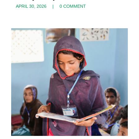
APRIL 30, 2026
0 COMMENT