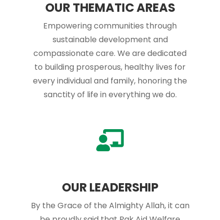
OUR THEMATIC AREAS
Empowering communities through
sustainable development and
compassionate care. We are dedicated
to building prosperous, healthy lives for
every individual and family, honoring the
sanctity of life in everything we do.
OUR LEADERSHIP
By the Grace of the Almighty Allah, it can
be proudly said that Pak Aid Welfare