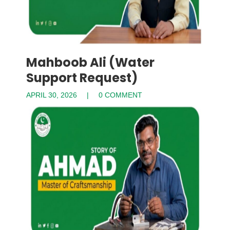
Mahboob Ali (Water
Support Request)
APRIL 30, 2026
0 COMMENT