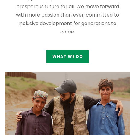
prosperous future for all. We move forward
with more passion than ever, committed to
inclusive development for generations to
come.
WHAT WE DO