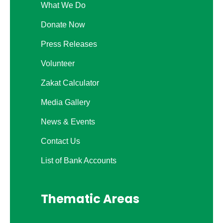
What We Do
Donate Now
Press Releases
Volunteer
Zakat Calculator
Media Gallery
News & Events
Contact Us
List of Bank Accounts
Thematic Areas