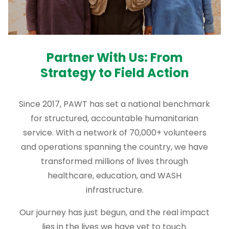
Partner With Us: From
Strategy to Field Action
Since 2017, PAWT has set a national benchmark
for structured, accountable humanitarian
service. With a network of 70,000+ volunteers
and operations spanning the country, we have
transformed millions of lives through
healthcare, education, and WASH
infrastructure.
Our journey has just begun, and the real impact
lies in the lives we have yet to touch.