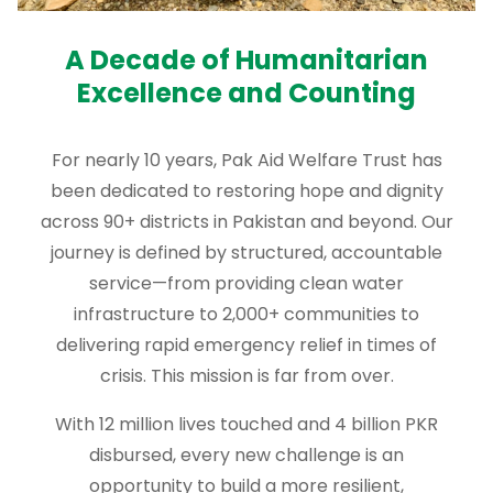
A Decade of Humanitarian
Excellence and Counting
For nearly 10 years, Pak Aid Welfare Trust has
been dedicated to restoring hope and dignity
across 90+ districts in Pakistan and beyond. Our
journey is defined by structured, accountable
service—from providing clean water
infrastructure to 2,000+ communities to
delivering rapid emergency relief in times of
crisis. This mission is far from over.
With 12 million lives touched and 4 billion PKR
disbursed, every new challenge is an
opportunity to build a more resilient,