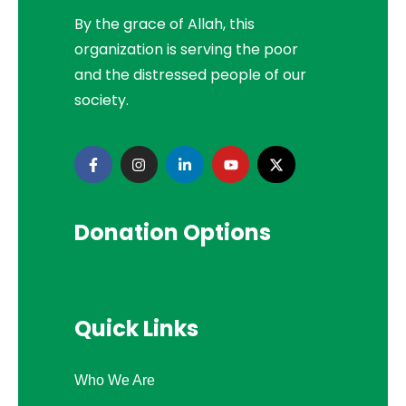
By the grace of Allah, this
organization is serving the poor
and the distressed people of our
society.
Donation Options
Quick Links
Who We Are