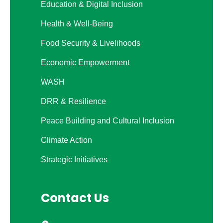
Education & Digital Inclusion
Health & Well-Being
Food Security & Livelihoods
Economic Empowerment
WASH
DRR & Resilience
Peace Building and Cultural Inclusion
Climate Action
Strategic Initiatives
Contact Us