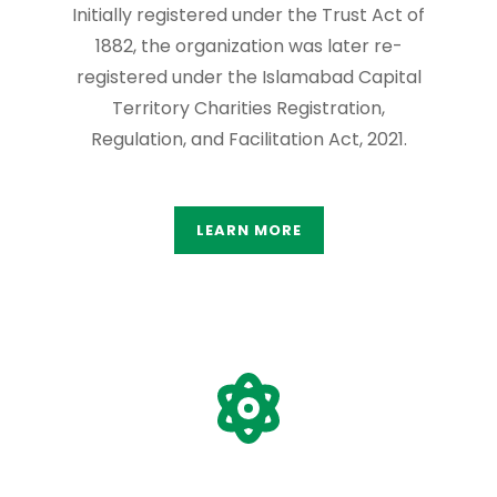
Initially registered under the Trust Act of
1882, the organization was later re-
registered under the Islamabad Capital
Territory Charities Registration,
Regulation, and Facilitation Act, 2021.
LEARN MORE