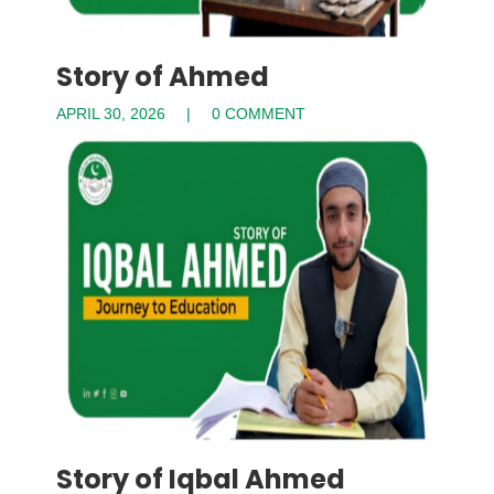
Story of Ahmed
APRIL 30, 2026
0 COMMENT
Story of Iqbal Ahmed