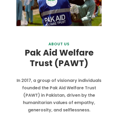
ABOUT US
Pak Aid Welfare
Trust (PAWT)
In 2017, a group of visionary individuals
founded the Pak Aid Welfare Trust
(PAWT) in Pakistan, driven by the
humanitarian values of empathy,
generosity, and selflessness.