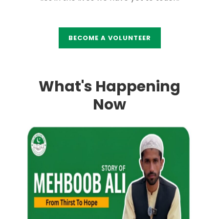
BECOME A VOLUNTEER
What's Happening
Now