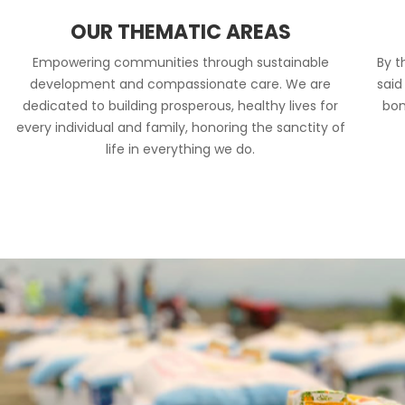
OUR THEMATIC AREAS
Empowering communities through sustainable
By t
development and compassionate care. We are
said
dedicated to building prosperous, healthy lives for
bon
every individual and family, honoring the sanctity of
life in everything we do.