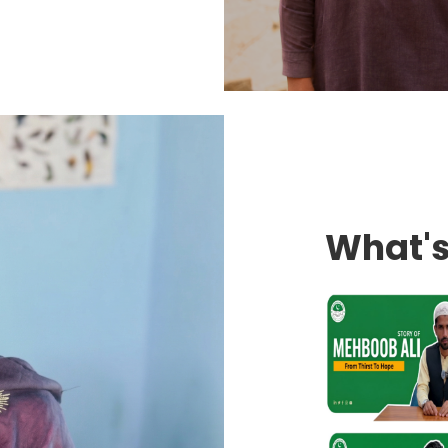
What'