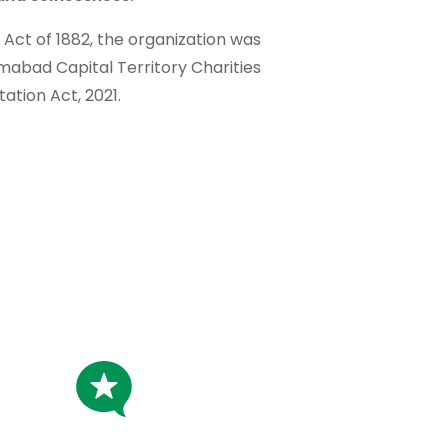
t Act of 1882, the organization was
amabad Capital Territory Charities
tation Act, 2021.