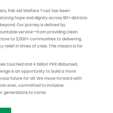
ears, Pak Aid Welfare Trust has been
storing hope and dignity across 90+ districts
 beyond. Our journey is defined by
countable service—from providing clean
cture to 2,000+ communities to delivering
relief in times of crisis. This mission is far
lives touched and 4 billion PKR disbursed,
enge is an opportunity to build a more
perous future for all. We move forward with
an ever, committed to inclusive
r generations to come.