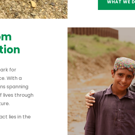
WHAT WE 
rom
tion
ark for
e. With a
ons spanning
f lives through
ure.
ct lies in the