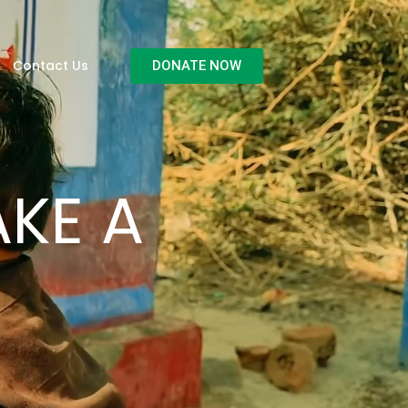
Contact Us
DONATE NOW
KE A