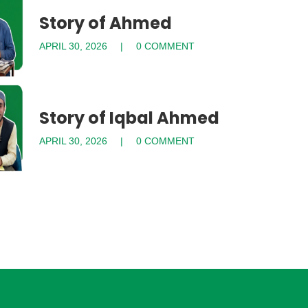
Story of Ahmed
APRIL 30, 2026
0 COMMENT
Story of Iqbal Ahmed
APRIL 30, 2026
0 COMMENT