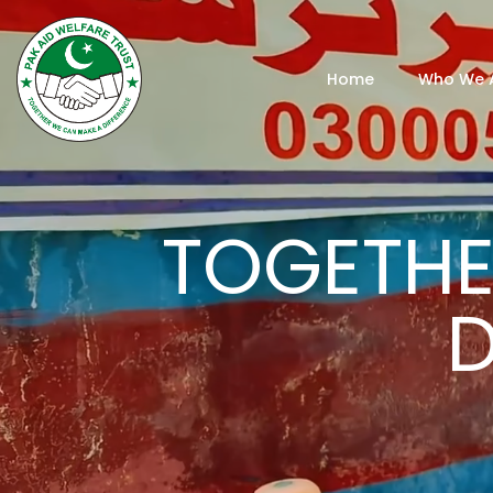
Home
Who We 
TOGETHE
D