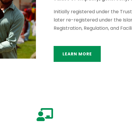
Initially registered under the Trus
later re-registered under the Isl
Registration, Regulation, and Facili
LEARN MORE