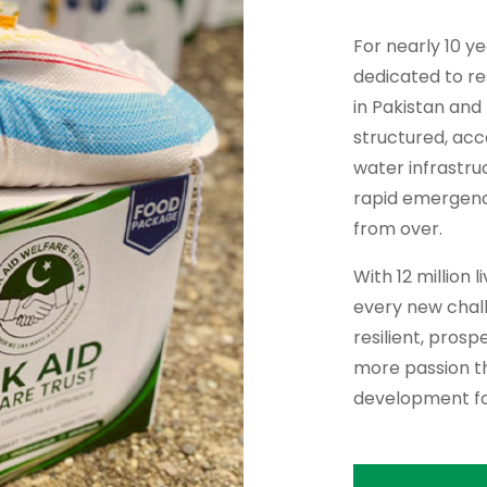
For nearly 10 y
dedicated to re
in Pakistan and
structured, ac
water infrastru
rapid emergency 
from over.
With 12 million 
every new chall
resilient, pros
more passion th
development fo