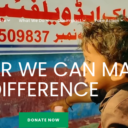
Are
What We Do
Our Impact
Take Action
R WE CAN MA
IFFERENCE
DONATE NOW