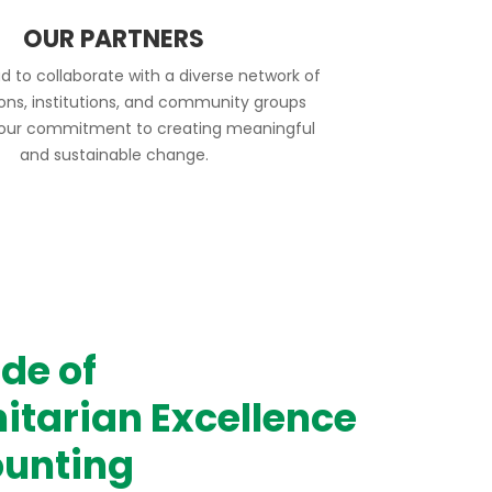
OUR PARTNERS
d to collaborate with a diverse network of
ions, institutions, and community groups
 our commitment to creating meaningful
and sustainable change.
de of
tarian Excellence
unting