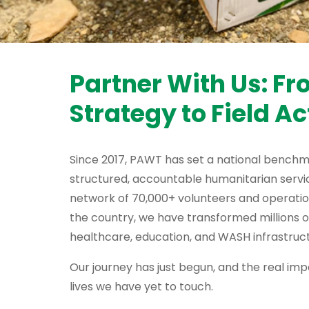
Partner With Us: F
Strategy to Field Ac
Since 2017, PAWT has set a national benchm
structured, accountable humanitarian servic
network of 70,000+ volunteers and operati
the country, we have transformed millions o
healthcare, education, and WASH infrastruct
Our journey has just begun, and the real impa
lives we have yet to touch.