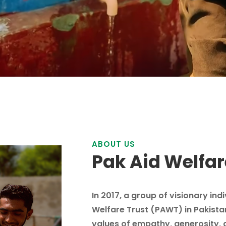
ABOUT US
Pak Aid Welfar
In 2017, a group of visionary ind
Welfare Trust (PAWT) in Pakista
values of empathy, generosity, 