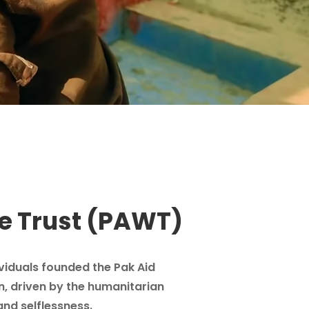
e Trust (PAWT)
ividuals founded the Pak Aid
n, driven by the humanitarian
and selflessness.