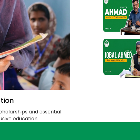
tion
cholarships and essential
clusive education