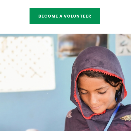
BECOME A VOLUNTEER