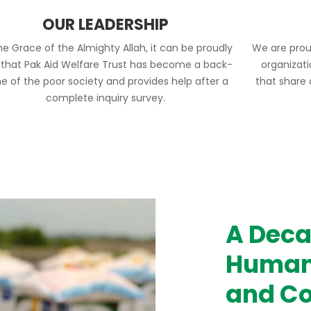
OUR LEADERSHIP
he Grace of the Almighty Allah, it can be proudly
We are prou
 that Pak Aid Welfare Trust has become a back-
organizat
e of the poor society and provides help after a
that share
complete inquiry survey.
A Deca
Humani
and Co