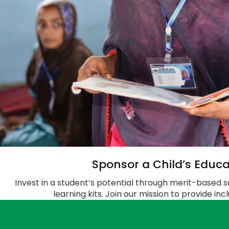
Sponsor a Child’s Educa
Invest in a student’s potential through merit-based s
learning kits. Join our mission to provide in