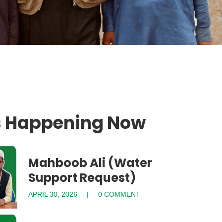
s Happening Now
Mahboob Ali (Water
Support Request)
APRIL 30, 2026
0 COMMENT