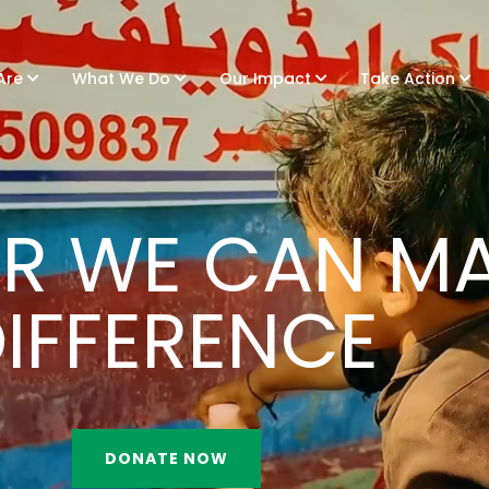
Are
What We Do
Our Impact
Take Action
R WE CAN MA
IFFERENCE
DONATE NOW