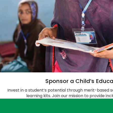
Sponsor a Child’s Educa
Invest in a student’s potential through merit-based s
learning kits. Join our mission to provide in