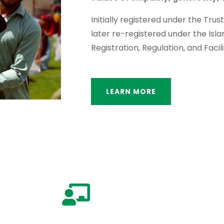
Initially registered under the Trus
later re-registered under the Isl
Registration, Regulation, and Facili
LEARN MORE