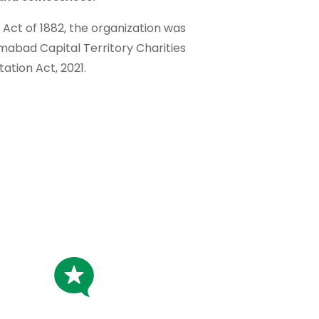
t Act of 1882, the organization was
amabad Capital Territory Charities
tation Act, 2021.