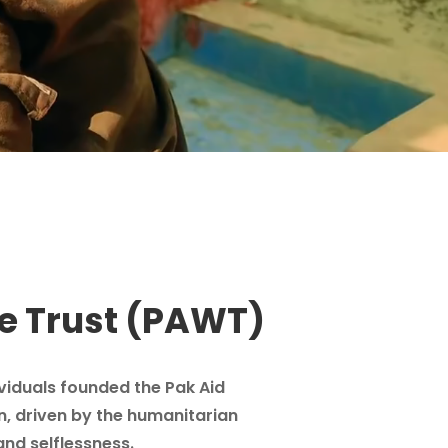
e Trust (PAWT)
ividuals founded the Pak Aid
n, driven by the humanitarian
and selflessness.