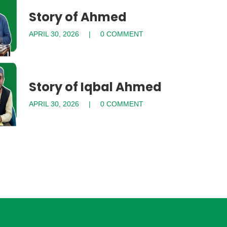
Story of Ahmed
APRIL 30, 2026
0 COMMENT
Story of Iqbal Ahmed
APRIL 30, 2026
0 COMMENT