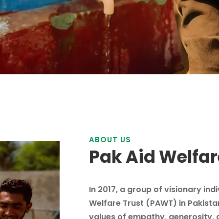
ABOUT US
Pak Aid Welfar
In 2017, a group of visionary ind
Welfare Trust (PAWT) in Pakista
values of empathy, generosity, 