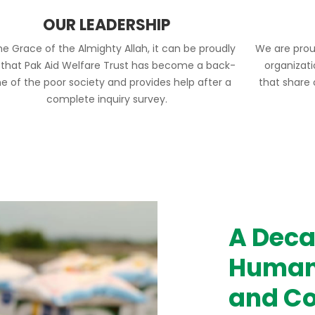
OUR LEADERSHIP
he Grace of the Almighty Allah, it can be proudly
We are prou
 that Pak Aid Welfare Trust has become a back-
organizat
e of the poor society and provides help after a
that share
complete inquiry survey.
A Deca
Humani
and Co