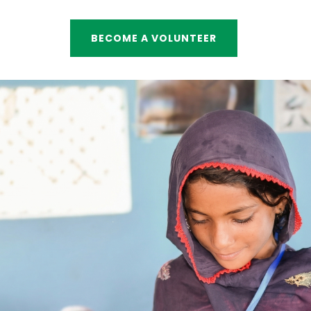
BECOME A VOLUNTEER