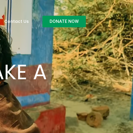
Contact Us
DONATE NOW
KE A