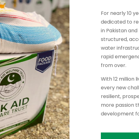
For nearly 10 y
dedicated to re
in Pakistan and
structured, ac
water infrastru
rapid emergency 
from over.
With 12 million 
every new chall
resilient, pros
more passion th
development fo