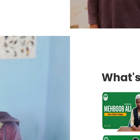
What'