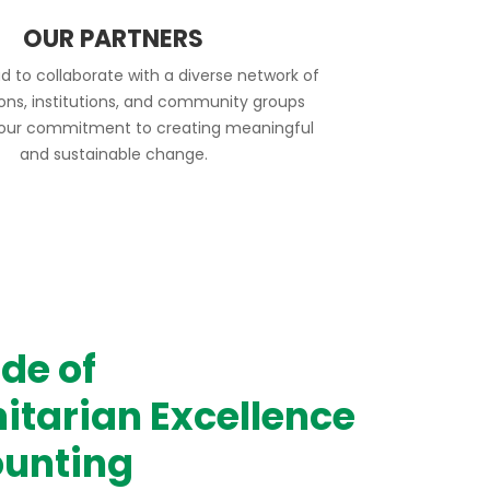
OUR PARTNERS
d to collaborate with a diverse network of
ions, institutions, and community groups
 our commitment to creating meaningful
and sustainable change.
de of
tarian Excellence
unting