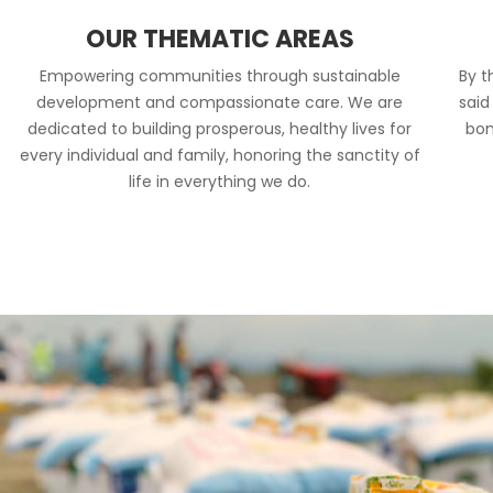
OUR THEMATIC AREAS
Empowering communities through sustainable
By t
development and compassionate care. We are
said
dedicated to building prosperous, healthy lives for
bon
every individual and family, honoring the sanctity of
life in everything we do.