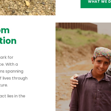
WHAT WE 
rom
tion
ark for
e. With a
ons spanning
f lives through
ure.
ct lies in the