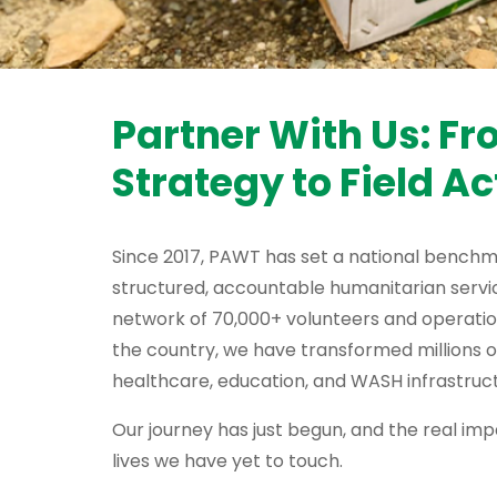
Partner With Us: F
Strategy to Field Ac
Since 2017, PAWT has set a national benchm
structured, accountable humanitarian servic
network of 70,000+ volunteers and operati
the country, we have transformed millions o
healthcare, education, and WASH infrastruct
Our journey has just begun, and the real impa
lives we have yet to touch.