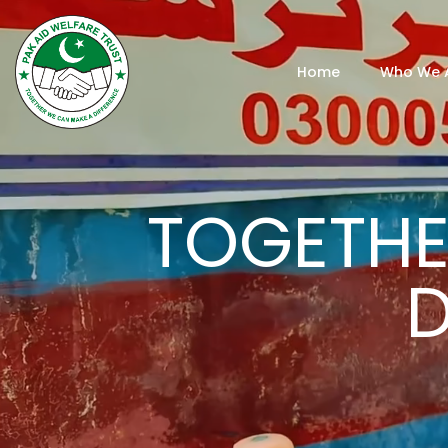
Home
Who We 
TOGETHE
D