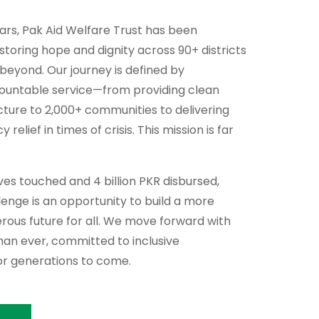
ears, Pak Aid Welfare Trust has been
storing hope and dignity across 90+ districts
 beyond. Our journey is defined by
countable service—from providing clean
cture to 2,000+ communities to delivering
relief in times of crisis. This mission is far
lives touched and 4 billion PKR disbursed,
enge is an opportunity to build a more
perous future for all. We move forward with
an ever, committed to inclusive
r generations to come.