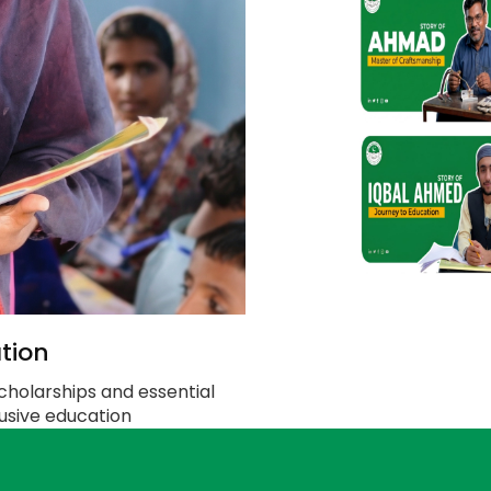
tion
cholarships and essential
clusive education