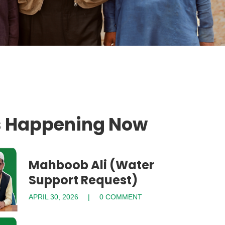
s Happening Now
Mahboob Ali (Water
Support Request)
APRIL 30, 2026
0 COMMENT