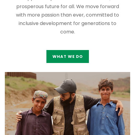
prosperous future for all. We move forward
with more passion than ever, committed to
inclusive development for generations to
come.
WHAT WE DO