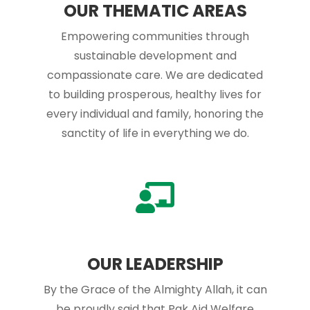
OUR THEMATIC AREAS
Empowering communities through
sustainable development and
compassionate care. We are dedicated
to building prosperous, healthy lives for
every individual and family, honoring the
sanctity of life in everything we do.
OUR LEADERSHIP
By the Grace of the Almighty Allah, it can
be proudly said that Pak Aid Welfare