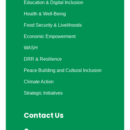
Education & Digital Inclusion
Health & Well-Being
Food Security & Livelihoods
Economic Empowerment
WASH
DRR & Resilience
Peace Building and Cultural Inclusion
Climate Action
Strategic Initiatives
Contact Us