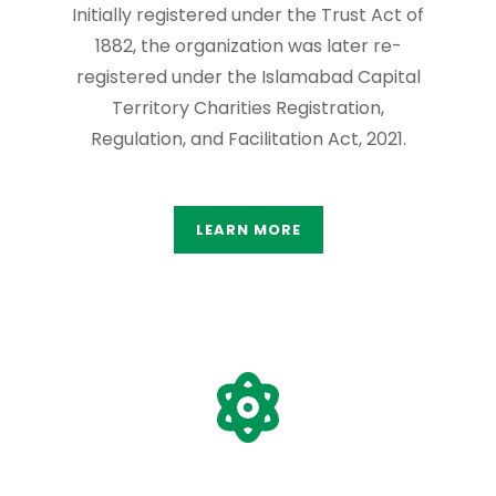
Initially registered under the Trust Act of
1882, the organization was later re-
registered under the Islamabad Capital
Territory Charities Registration,
Regulation, and Facilitation Act, 2021.
LEARN MORE