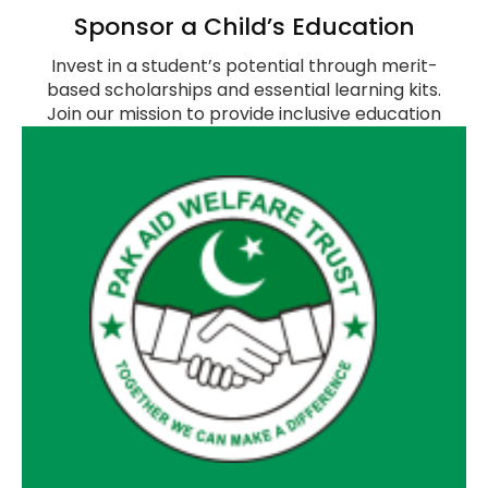
Sponsor a Child’s Education
Invest in a student’s potential through merit-
based scholarships and essential learning kits.
Join our mission to provide inclusive education