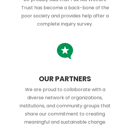
Trust has become a back-bone of the
poor society and provides help after a
complete inquiry survey.
OUR PARTNERS
We are proud to collaborate with a
diverse network of organizations,
institutions, and community groups that
share our commitment to creating
meaningful and sustainable change.