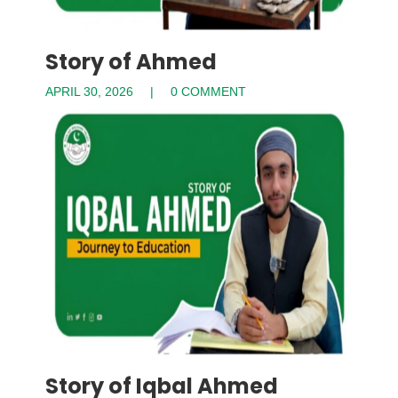
Story of Ahmed
APRIL 30, 2026
0 COMMENT
Story of Iqbal Ahmed