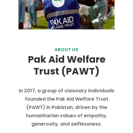
ABOUT US
Pak Aid Welfare
Trust (PAWT)
In 2017, a group of visionary individuals
founded the Pak Aid Welfare Trust
(PAWT) in Pakistan, driven by the
humanitarian values of empathy,
generosity, and selflessness.