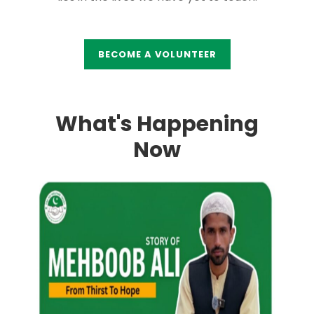
BECOME A VOLUNTEER
What's Happening
Now