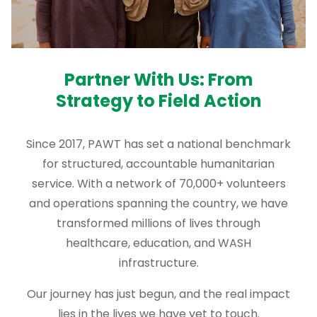
Partner With Us: From
Strategy to Field Action
Since 2017, PAWT has set a national benchmark
for structured, accountable humanitarian
service. With a network of 70,000+ volunteers
and operations spanning the country, we have
transformed millions of lives through
healthcare, education, and WASH
infrastructure.
Our journey has just begun, and the real impact
lies in the lives we have yet to touch.