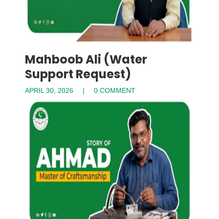
Mahboob Ali (Water
Support Request)
APRIL 30, 2026
0 COMMENT