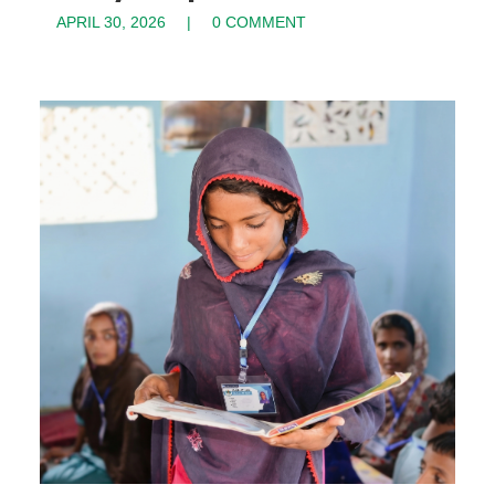
APRIL 30, 2026
0 COMMENT