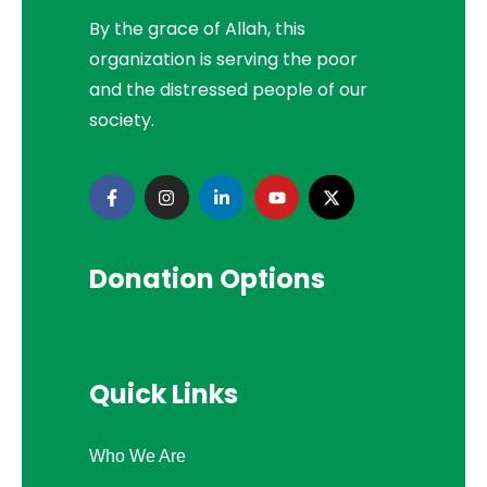
By the grace of Allah, this
organization is serving the poor
and the distressed people of our
society.
Donation Options
Quick Links
Who We Are