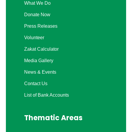
What We Do
Donate Now
Press Releases
Volunteer
Zakat Calculator
Media Gallery
News & Events
Contact Us
List of Bank Accounts
Thematic Areas