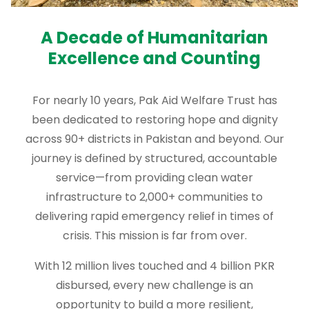
A Decade of Humanitarian
Excellence and Counting
For nearly 10 years, Pak Aid Welfare Trust has
been dedicated to restoring hope and dignity
across 90+ districts in Pakistan and beyond. Our
journey is defined by structured, accountable
service—from providing clean water
infrastructure to 2,000+ communities to
delivering rapid emergency relief in times of
crisis. This mission is far from over.
With 12 million lives touched and 4 billion PKR
disbursed, every new challenge is an
opportunity to build a more resilient,