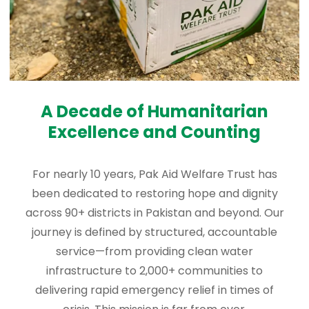
A Decade of Humanitarian
Excellence and Counting
For nearly 10 years, Pak Aid Welfare Trust has
been dedicated to restoring hope and dignity
across 90+ districts in Pakistan and beyond. Our
journey is defined by structured, accountable
service—from providing clean water
infrastructure to 2,000+ communities to
delivering rapid emergency relief in times of