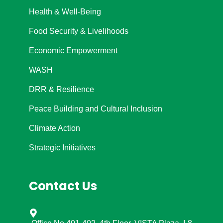
Health & Well-Being
Food Security & Livelihoods
Economic Empowerment
WASH
DRR & Resilience
Peace Building and Cultural Inclusion
Climate Action
Strategic Initiatives
Contact Us