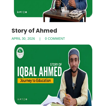
Story of Ahmed
APRIL 30, 2026
0 COMMENT