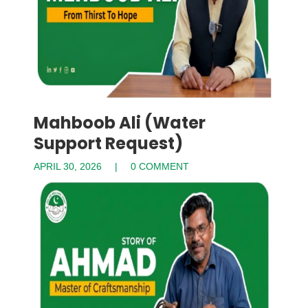
Mahboob Ali (Water
Support Request)
APRIL 30, 2026
0 COMMENT