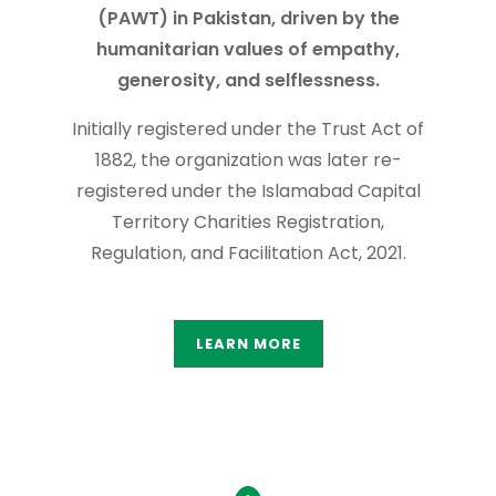
(PAWT) in Pakistan, driven by the
humanitarian values of empathy,
generosity, and selflessness.
Initially registered under the Trust Act of
1882, the organization was later re-
registered under the Islamabad Capital
Territory Charities Registration,
Regulation, and Facilitation Act, 2021.
LEARN MORE