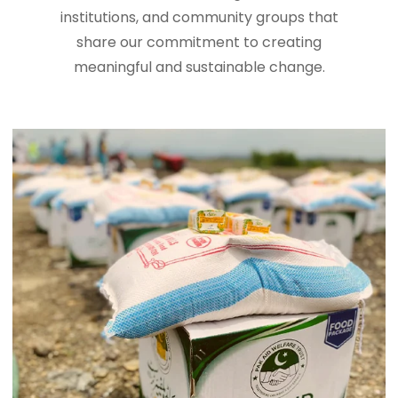
institutions, and community groups that
share our commitment to creating
meaningful and sustainable change.