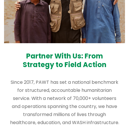
Partner With Us: From
Strategy to Field Action
Since 2017, PAWT has set a national benchmark
for structured, accountable humanitarian
service. With a network of 70,000+ volunteers
and operations spanning the country, we have
transformed millions of lives through
healthcare, education, and WASH infrastructure.