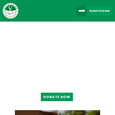
DONATE NOW
TOGETHER WE CAN
MAKE A DIFFERENCE
DONATE NOW