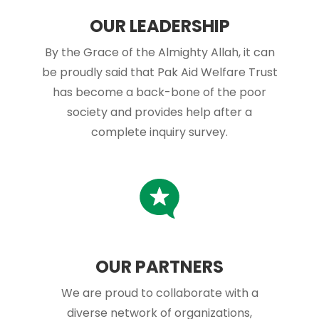
OUR LEADERSHIP
By the Grace of the Almighty Allah, it can
be proudly said that Pak Aid Welfare Trust
has become a back-bone of the poor
society and provides help after a
complete inquiry survey.
OUR PARTNERS
We are proud to collaborate with a
diverse network of organizations,