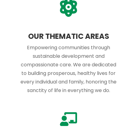
OUR THEMATIC AREAS
Empowering communities through
sustainable development and
compassionate care. We are dedicated
to building prosperous, healthy lives for
every individual and family, honoring the
sanctity of life in everything we do.