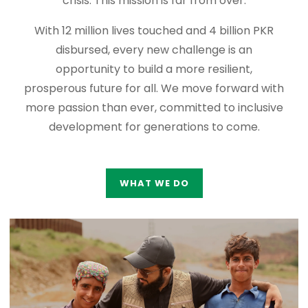
crisis. This mission is far from over.
With 12 million lives touched and 4 billion PKR
disbursed, every new challenge is an
opportunity to build a more resilient,
prosperous future for all. We move forward with
more passion than ever, committed to inclusive
development for generations to come.
WHAT WE DO