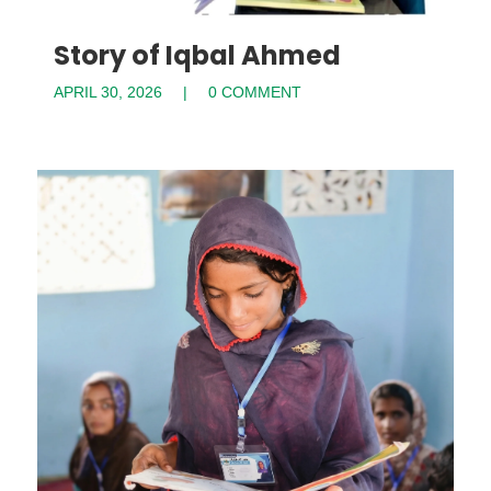
Story of Iqbal Ahmed
APRIL 30, 2026
0 COMMENT