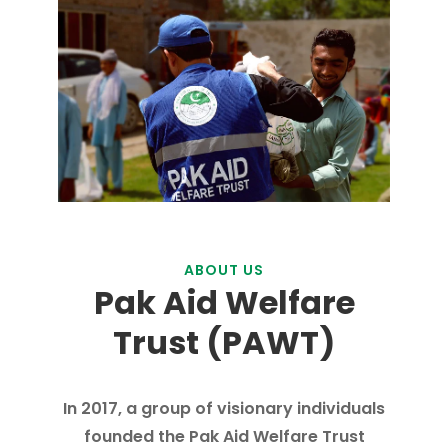
ABOUT US
Pak Aid Welfare
Trust (PAWT)
In 2017, a group of visionary individuals
founded the Pak Aid Welfare Trust