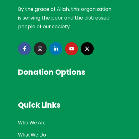
By the grace of Allah, this organization
is serving the poor and the distressed
people of our society.
Donation Options
Quick Links
Who We Are
What We Do