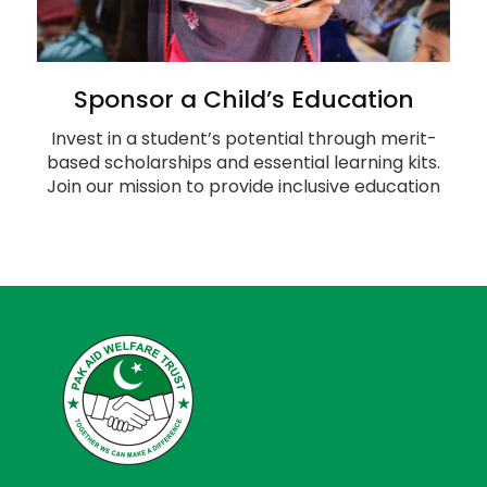
Sponsor a Child’s Education
Invest in a student’s potential through merit-
based scholarships and essential learning kits.
Join our mission to provide inclusive education