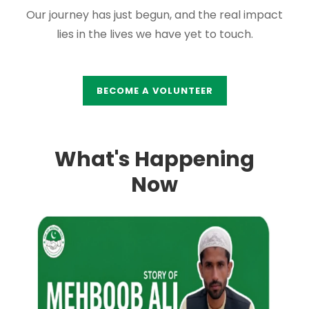
Our journey has just begun, and the real impact
lies in the lives we have yet to touch.
BECOME A VOLUNTEER
What's Happening
Now