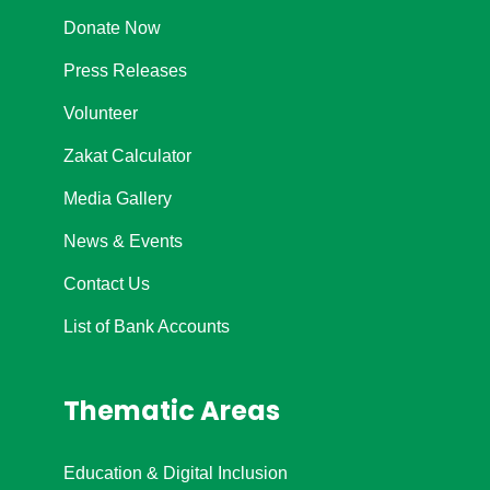
Donate Now
Press Releases
Volunteer
Zakat Calculator
Media Gallery
News & Events
Contact Us
List of Bank Accounts
Thematic Areas
Education & Digital Inclusion