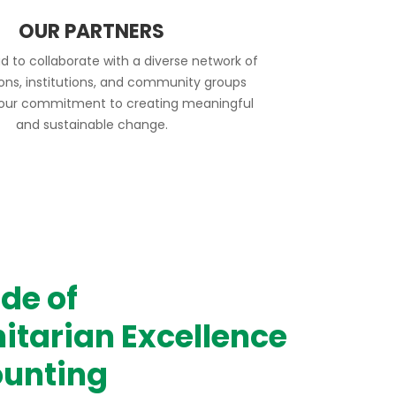
OUR PARTNERS
d to collaborate with a diverse network of
ions, institutions, and community groups
 our commitment to creating meaningful
and sustainable change.
de of
tarian Excellence
unting