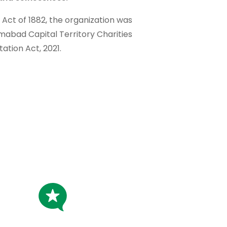
t Act of 1882, the organization was
amabad Capital Territory Charities
tation Act, 2021.