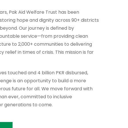
ears, Pak Aid Welfare Trust has been
storing hope and dignity across 90+ districts
 beyond. Our journey is defined by
countable service—from providing clean
cture to 2,000+ communities to delivering
relief in times of crisis. This mission is far
lives touched and 4 billion PKR disbursed,
enge is an opportunity to build a more
perous future for all. We move forward with
an ever, committed to inclusive
r generations to come.