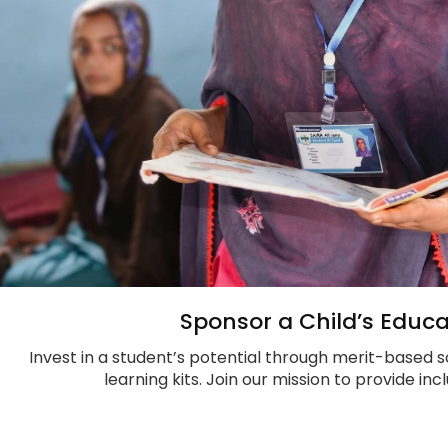
Sponsor a Child’s Educa
Invest in a student’s potential through merit-based s
learning kits. Join our mission to provide in