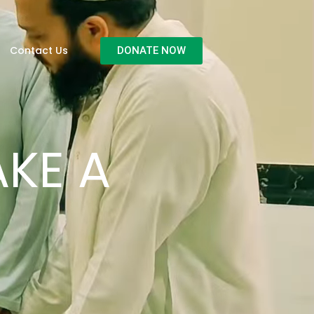
Contact Us
DONATE NOW
KE A