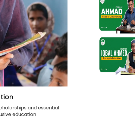
tion
cholarships and essential
clusive education