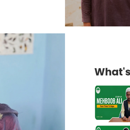
What'