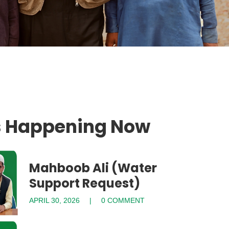
s Happening Now
Mahboob Ali (Water
Support Request)
APRIL 30, 2026
0 COMMENT