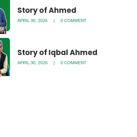
Story of Ahmed
APRIL 30, 2026
0 COMMENT
Story of Iqbal Ahmed
APRIL 30, 2026
0 COMMENT