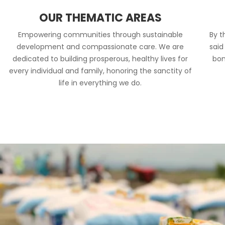
OUR THEMATIC AREAS
Empowering communities through sustainable
By t
development and compassionate care. We are
said
dedicated to building prosperous, healthy lives for
bon
every individual and family, honoring the sanctity of
life in everything we do.