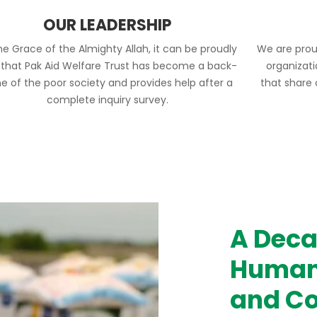
OUR LEADERSHIP
he Grace of the Almighty Allah, it can be proudly
We are prou
 that Pak Aid Welfare Trust has become a back-
organizat
e of the poor society and provides help after a
that share
complete inquiry survey.
A Deca
Humani
and Co