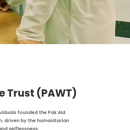
e Trust (PAWT)
ividuals founded the Pak Aid
n, driven by the humanitarian
and selflessness.