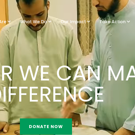
Are
What We Do
Our Impact
Take Action
R WE CAN MA
IFFERENCE
DONATE NOW