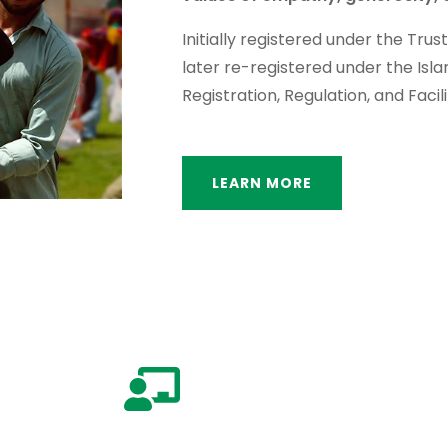
Initially registered under the Trus
later re-registered under the Isl
Registration, Regulation, and Facili
LEARN MORE