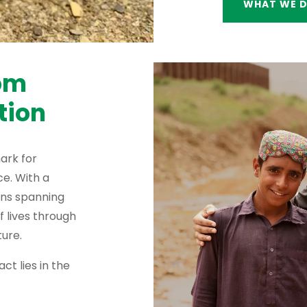
WHAT WE 
rom
tion
ark for
e. With a
ons spanning
f lives through
ure.
ct lies in the