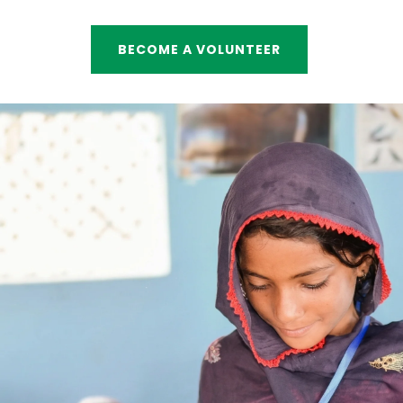
BECOME A VOLUNTEER