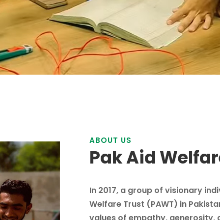
ABOUT US
Pak Aid Welfar
In 2017, a group of visionary ind
Welfare Trust (PAWT) in Pakista
values of empathy, generosity, 