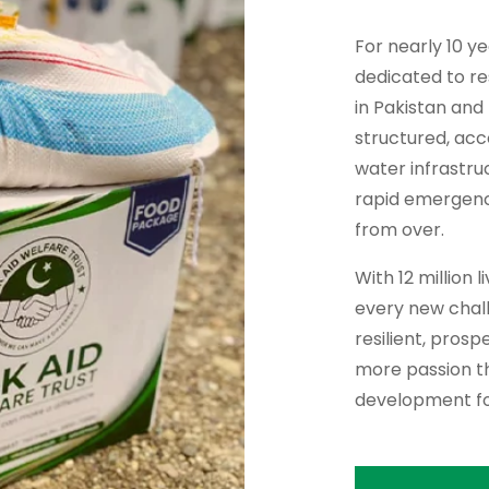
For nearly 10 y
dedicated to re
in Pakistan and
structured, ac
water infrastru
rapid emergency 
from over.
With 12 million 
every new chall
resilient, pros
more passion th
development fo