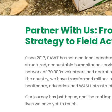
Partner With Us: F
Strategy to Field Ac
Since 2017, PAWT has set a national benchm
structured, accountable humanitarian servic
network of 70,000+ volunteers and operati
the country, we have transformed millions o
healthcare, education, and WASH infrastruct
Our journey has just begun, and the real impa
lives we have yet to touch.