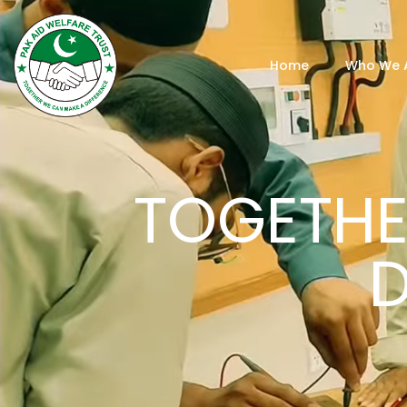
Home
Who We 
TOGETHE
D