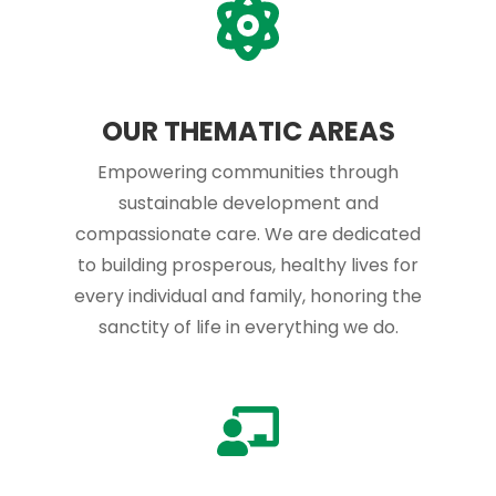
OUR THEMATIC AREAS
Empowering communities through
sustainable development and
compassionate care. We are dedicated
to building prosperous, healthy lives for
every individual and family, honoring the
sanctity of life in everything we do.