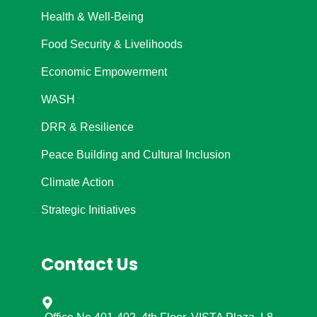
Health & Well-Being
Food Security & Livelihoods
Economic Empowerment
WASH
DRR & Resilience
Peace Building and Cultural Inclusion
Climate Action
Strategic Initiatives
Contact Us