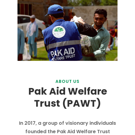
ABOUT US
Pak Aid Welfare
Trust (PAWT)
In 2017, a group of visionary individuals
founded the Pak Aid Welfare Trust