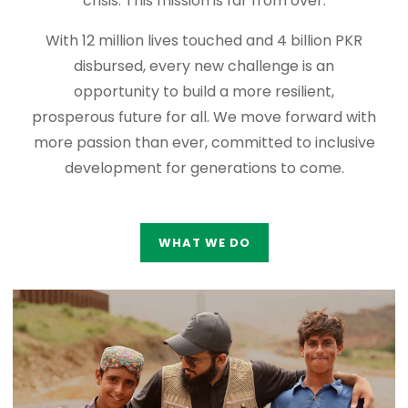
crisis. This mission is far from over.
With 12 million lives touched and 4 billion PKR
disbursed, every new challenge is an
opportunity to build a more resilient,
prosperous future for all. We move forward with
more passion than ever, committed to inclusive
development for generations to come.
WHAT WE DO