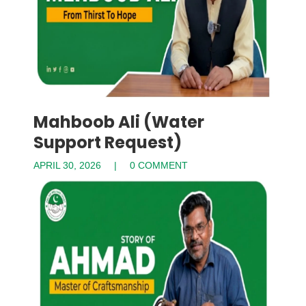
Mahboob Ali (Water
Support Request)
APRIL 30, 2026
0 COMMENT