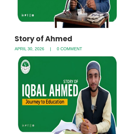
Story of Ahmed
APRIL 30, 2026
0 COMMENT