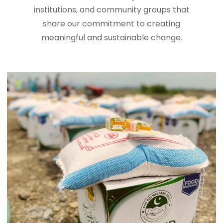
institutions, and community groups that
share our commitment to creating
meaningful and sustainable change.