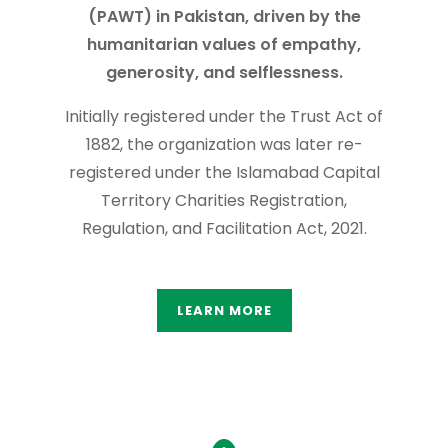
(PAWT) in Pakistan, driven by the
humanitarian values of empathy,
generosity, and selflessness.
Initially registered under the Trust Act of
1882, the organization was later re-
registered under the Islamabad Capital
Territory Charities Registration,
Regulation, and Facilitation Act, 2021.
LEARN MORE