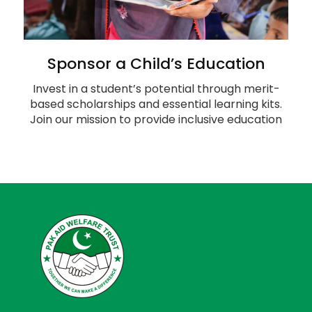
Sponsor a Child’s Education
Invest in a student’s potential through merit-
based scholarships and essential learning kits.
Join our mission to provide inclusive education