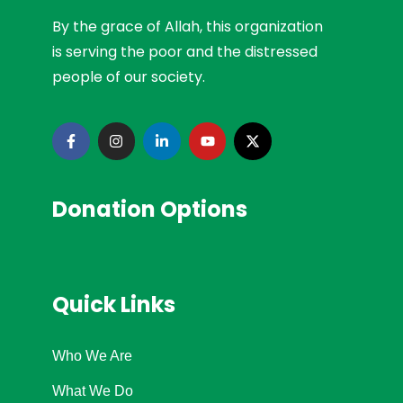
By the grace of Allah, this organization
is serving the poor and the distressed
people of our society.
Donation Options
Quick Links
Who We Are
What We Do