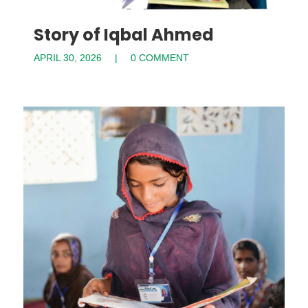
Story of Iqbal Ahmed
APRIL 30, 2026
0 COMMENT