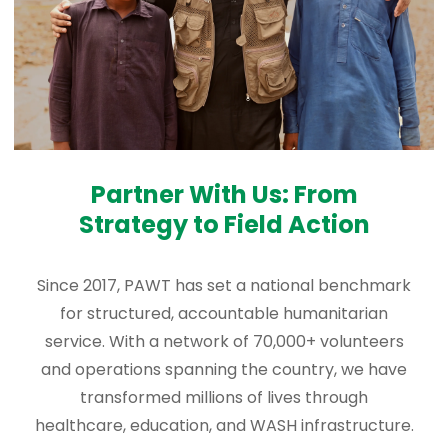
Partner With Us: From
Strategy to Field Action
Since 2017, PAWT has set a national benchmark
for structured, accountable humanitarian
service. With a network of 70,000+ volunteers
and operations spanning the country, we have
transformed millions of lives through
healthcare, education, and WASH infrastructure.