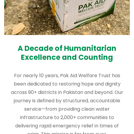
A Decade of Humanitarian
Excellence and Counting
For nearly 10 years, Pak Aid Welfare Trust has
been dedicated to restoring hope and dignity
across 90+ districts in Pakistan and beyond. Our
journey is defined by structured, accountable
service—from providing clean water
infrastructure to 2,000+ communities to
delivering rapid emergency relief in times of