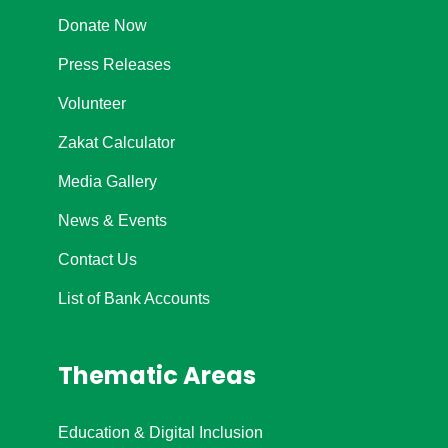
Donate Now
Press Releases
Volunteer
Zakat Calculator
Media Gallery
News & Events
Contact Us
List of Bank Accounts
Thematic Areas
Education & Digital Inclusion