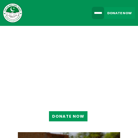
DONATE NOW
TOGETHER WE CAN
MAKE A DIFFERENCE
DONATE NOW