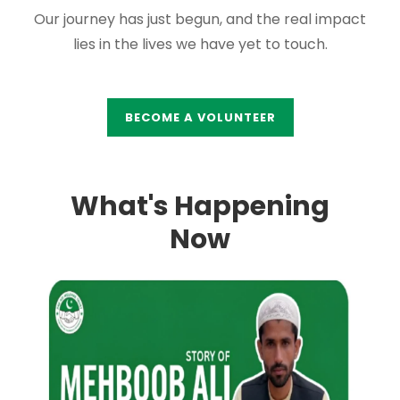
Our journey has just begun, and the real impact
lies in the lives we have yet to touch.
BECOME A VOLUNTEER
What's Happening
Now