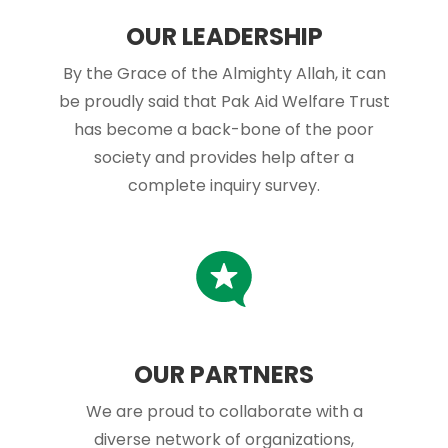
OUR LEADERSHIP
By the Grace of the Almighty Allah, it can
be proudly said that Pak Aid Welfare Trust
has become a back-bone of the poor
society and provides help after a
complete inquiry survey.
OUR PARTNERS
We are proud to collaborate with a
diverse network of organizations,