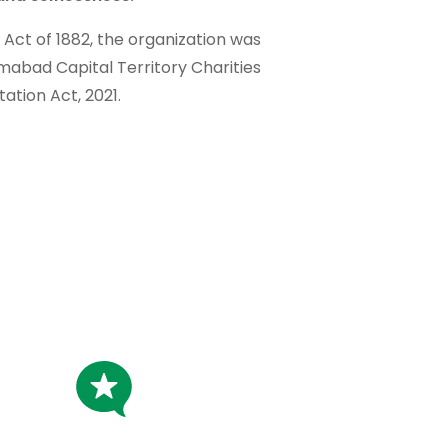
t Act of 1882, the organization was
amabad Capital Territory Charities
tation Act, 2021.