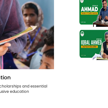
tion
cholarships and essential
clusive education