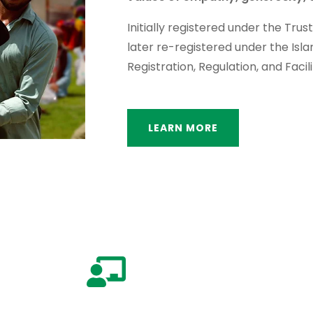
Initially registered under the Trus
later re-registered under the Isl
Registration, Regulation, and Facili
LEARN MORE