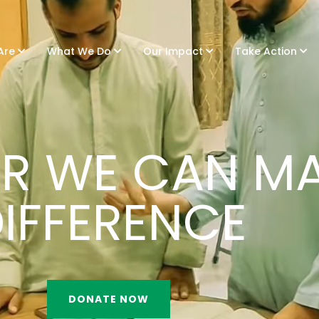
Are
What We Do
Our Impact
Take Action
R WE CAN MA
IFFERENCE
DONATE NOW