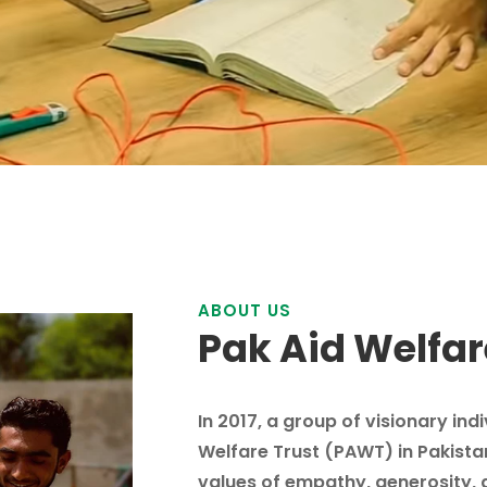
ABOUT US
Pak Aid Welfar
In 2017, a group of visionary ind
Welfare Trust (PAWT) in Pakista
values of empathy, generosity, 