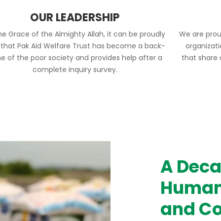
OUR LEADERSHIP
he Grace of the Almighty Allah, it can be proudly
We are prou
 that Pak Aid Welfare Trust has become a back-
organizat
e of the poor society and provides help after a
that share
complete inquiry survey.
A Deca
Humani
and Co