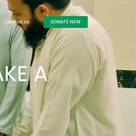
Contact Us
DONATE NOW
KE A