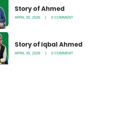
Story of Ahmed
APRIL 30, 2026
0 COMMENT
Story of Iqbal Ahmed
APRIL 30, 2026
0 COMMENT