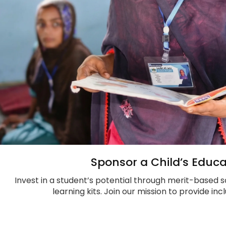
Sponsor a Child’s Educa
Invest in a student’s potential through merit-based s
learning kits. Join our mission to provide in