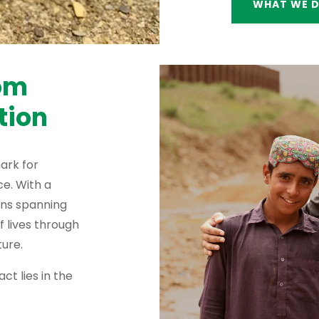
WHAT WE 
rom
tion
ark for
e. With a
ons spanning
f lives through
ure.
ct lies in the