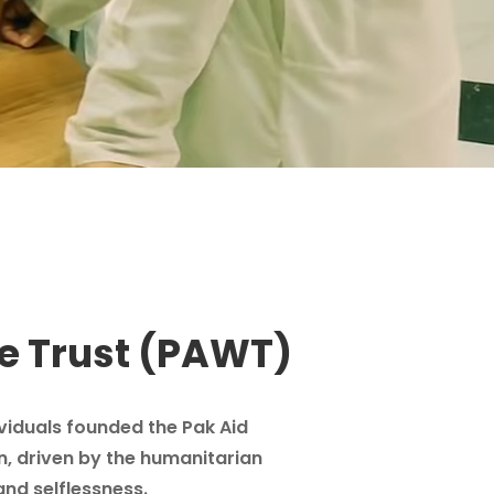
e Trust (PAWT)
ividuals founded the Pak Aid
n, driven by the humanitarian
and selflessness.