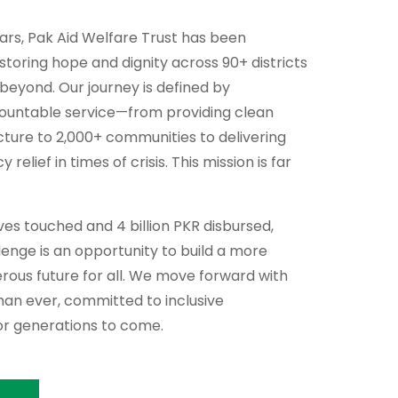
ears, Pak Aid Welfare Trust has been
storing hope and dignity across 90+ districts
 beyond. Our journey is defined by
countable service—from providing clean
cture to 2,000+ communities to delivering
relief in times of crisis. This mission is far
lives touched and 4 billion PKR disbursed,
enge is an opportunity to build a more
perous future for all. We move forward with
an ever, committed to inclusive
r generations to come.