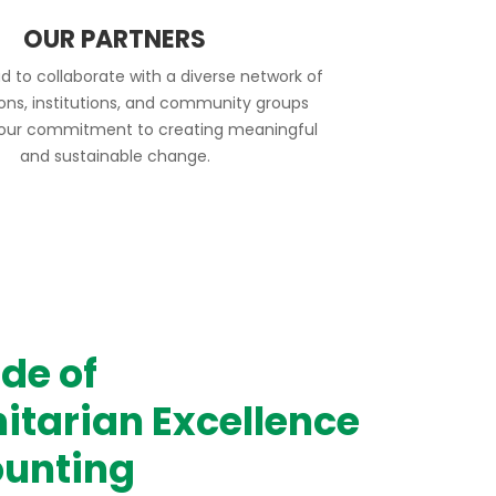
OUR PARTNERS
d to collaborate with a diverse network of
ions, institutions, and community groups
 our commitment to creating meaningful
and sustainable change.
de of
tarian Excellence
unting