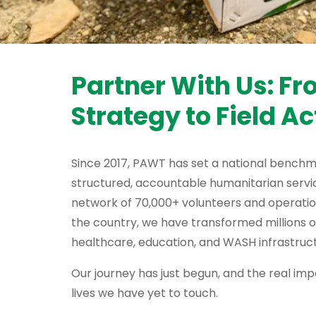
Partner With Us: F
Strategy to Field Ac
Since 2017, PAWT has set a national benchm
structured, accountable humanitarian servic
network of 70,000+ volunteers and operati
the country, we have transformed millions o
healthcare, education, and WASH infrastruct
Our journey has just begun, and the real impa
lives we have yet to touch.