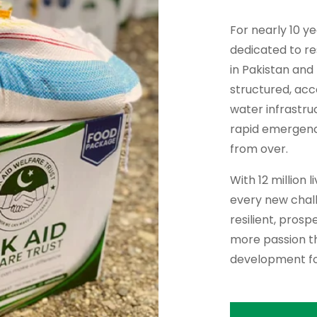
For nearly 10 y
dedicated to re
in Pakistan and
structured, ac
water infrastru
rapid emergency 
from over.
With 12 million 
every new chall
resilient, pros
more passion th
development fo