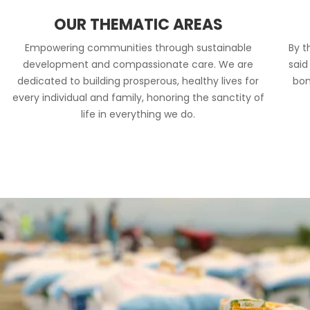
OUR THEMATIC AREAS
Empowering communities through sustainable
By t
development and compassionate care. We are
said
dedicated to building prosperous, healthy lives for
bon
every individual and family, honoring the sanctity of
life in everything we do.