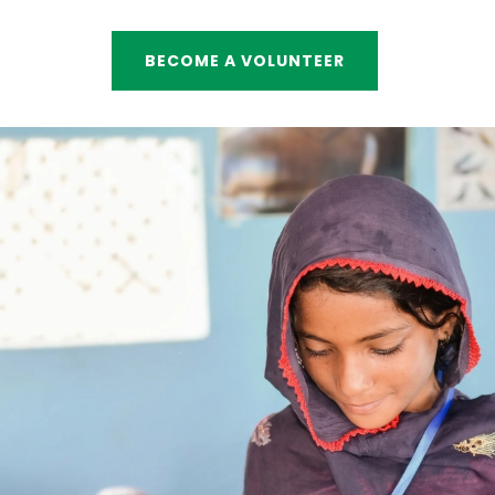
BECOME A VOLUNTEER