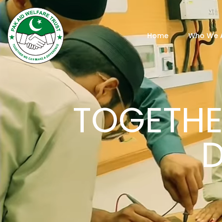
Home
Who We 
TOGETHE
D