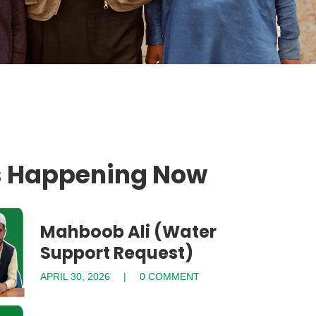
s Happening Now
Mahboob Ali (Water
Support Request)
APRIL 30, 2026
0 COMMENT