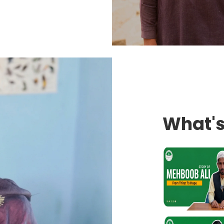
What'