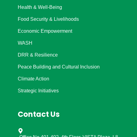
Health & Well-Being
Food Security & Livelihoods
Economic Empowerment
WASH
DRR & Resilience
Peace Building and Cultural Inclusion
Climate Action
Strategic Initiatives
Contact Us