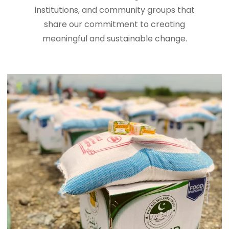
institutions, and community groups that
share our commitment to creating
meaningful and sustainable change.