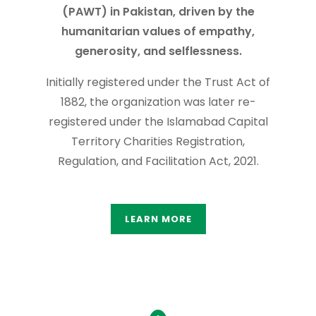
(PAWT) in Pakistan, driven by the
humanitarian values of empathy,
generosity, and selflessness.
Initially registered under the Trust Act of
1882, the organization was later re-
registered under the Islamabad Capital
Territory Charities Registration,
Regulation, and Facilitation Act, 2021.
LEARN MORE