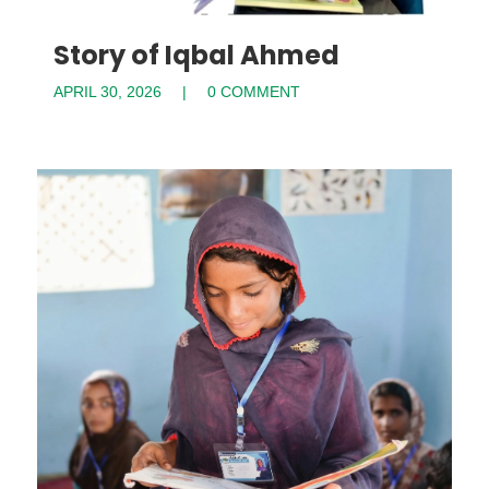
Story of Iqbal Ahmed
APRIL 30, 2026
0 COMMENT