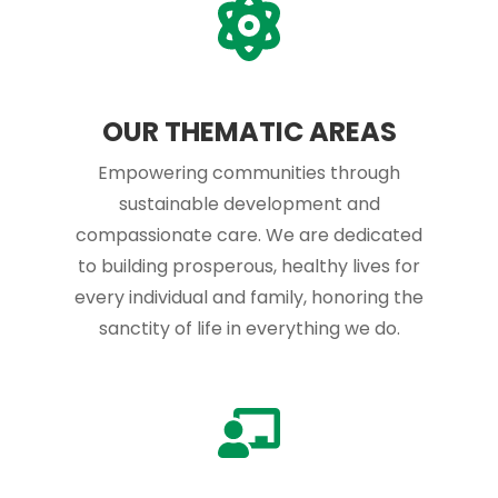
OUR THEMATIC AREAS
Empowering communities through
sustainable development and
compassionate care. We are dedicated
to building prosperous, healthy lives for
every individual and family, honoring the
sanctity of life in everything we do.