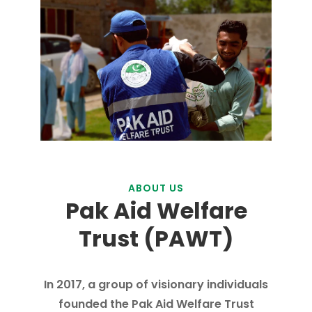
ABOUT US
Pak Aid Welfare
Trust (PAWT)
In 2017, a group of visionary individuals
founded the Pak Aid Welfare Trust