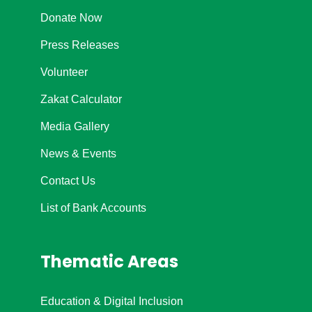
Donate Now
Press Releases
Volunteer
Zakat Calculator
Media Gallery
News & Events
Contact Us
List of Bank Accounts
Thematic Areas
Education & Digital Inclusion