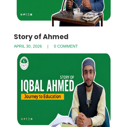
Story of Ahmed
APRIL 30, 2026
0 COMMENT