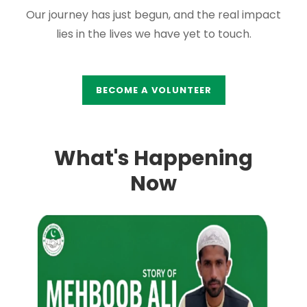
Our journey has just begun, and the real impact
lies in the lives we have yet to touch.
BECOME A VOLUNTEER
What's Happening
Now