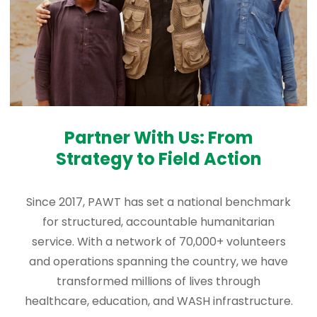
Partner With Us: From
Strategy to Field Action
Since 2017, PAWT has set a national benchmark
for structured, accountable humanitarian
service. With a network of 70,000+ volunteers
and operations spanning the country, we have
transformed millions of lives through
healthcare, education, and WASH infrastructure.