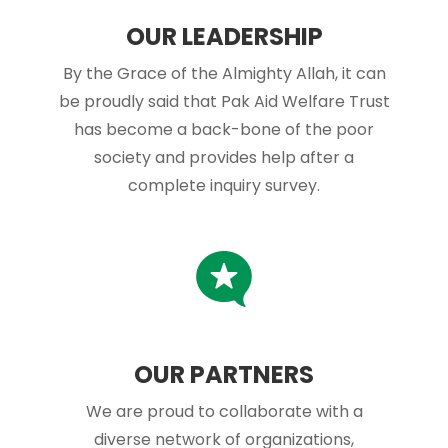
OUR LEADERSHIP
By the Grace of the Almighty Allah, it can
be proudly said that Pak Aid Welfare Trust
has become a back-bone of the poor
society and provides help after a
complete inquiry survey.
OUR PARTNERS
We are proud to collaborate with a
diverse network of organizations,