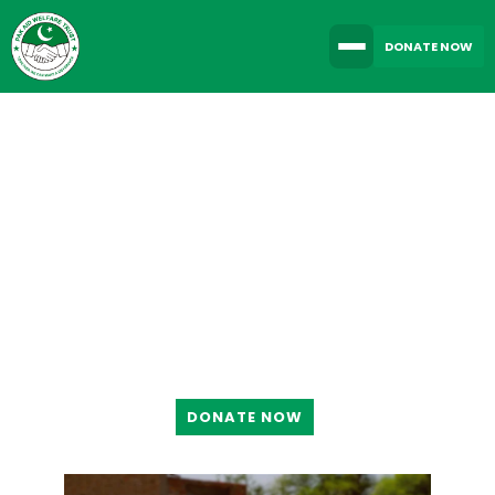
DONATE NOW
TOGETHER WE CAN
MAKE A DIFFERENCE
DONATE NOW