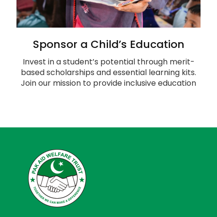
Sponsor a Child’s Education
Invest in a student’s potential through merit-
based scholarships and essential learning kits.
Join our mission to provide inclusive education