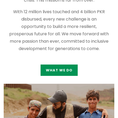
crisis. This mission is far from over.
With 12 million lives touched and 4 billion PKR
disbursed, every new challenge is an
opportunity to build a more resilient,
prosperous future for all. We move forward with
more passion than ever, committed to inclusive
development for generations to come.
WHAT WE DO