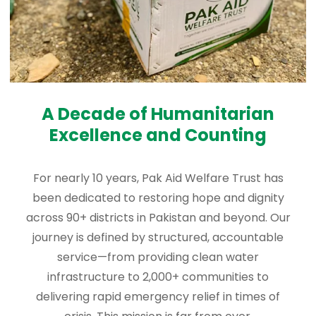
A Decade of Humanitarian
Excellence and Counting
For nearly 10 years, Pak Aid Welfare Trust has
been dedicated to restoring hope and dignity
across 90+ districts in Pakistan and beyond. Our
journey is defined by structured, accountable
service—from providing clean water
infrastructure to 2,000+ communities to
delivering rapid emergency relief in times of