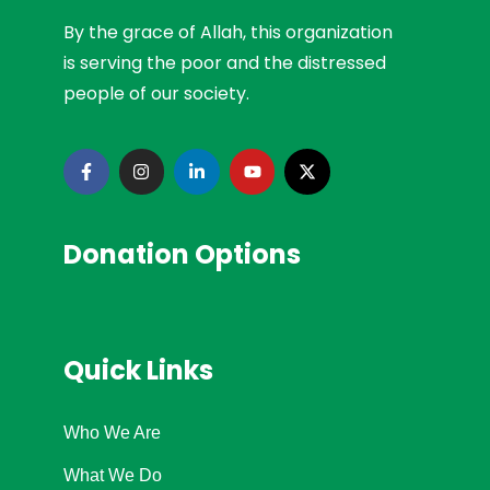
By the grace of Allah, this organization
is serving the poor and the distressed
people of our society.
Donation Options
Quick Links
Who We Are
What We Do