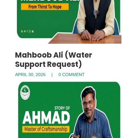
Mahboob Ali (Water
Support Request)
APRIL 30, 2026
0 COMMENT