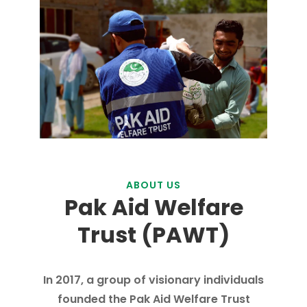
ABOUT US
Pak Aid Welfare
Trust (PAWT)
In 2017, a group of visionary individuals
founded the Pak Aid Welfare Trust