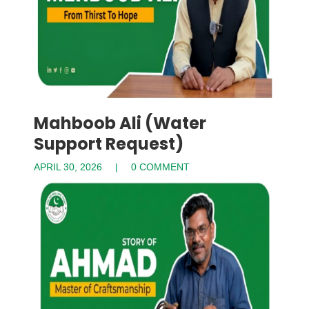
Mahboob Ali (Water
Support Request)
APRIL 30, 2026
0 COMMENT