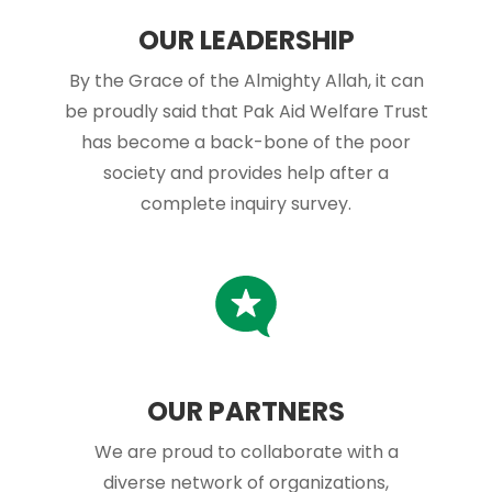
OUR LEADERSHIP
By the Grace of the Almighty Allah, it can
be proudly said that Pak Aid Welfare Trust
has become a back-bone of the poor
society and provides help after a
complete inquiry survey.
OUR PARTNERS
We are proud to collaborate with a
diverse network of organizations,