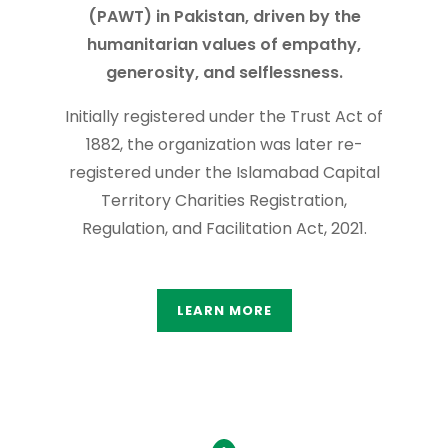
(PAWT) in Pakistan, driven by the
humanitarian values of empathy,
generosity, and selflessness.
Initially registered under the Trust Act of
1882, the organization was later re-
registered under the Islamabad Capital
Territory Charities Registration,
Regulation, and Facilitation Act, 2021.
LEARN MORE