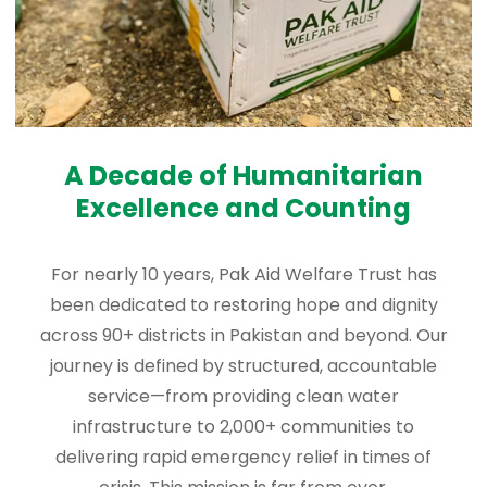
A Decade of Humanitarian
Excellence and Counting
For nearly 10 years, Pak Aid Welfare Trust has
been dedicated to restoring hope and dignity
across 90+ districts in Pakistan and beyond. Our
journey is defined by structured, accountable
service—from providing clean water
infrastructure to 2,000+ communities to
delivering rapid emergency relief in times of