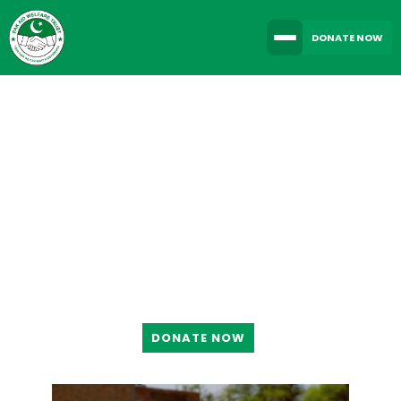
DONATE NOW
TOGETHER WE CAN
MAKE A DIFFERENCE
DONATE NOW