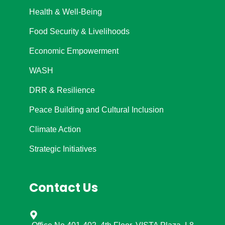
Health & Well-Being
Food Security & Livelihoods
Economic Empowerment
WASH
DRR & Resilience
Peace Building and Cultural Inclusion
Climate Action
Strategic Initiatives
Contact Us