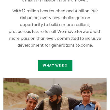
crisis. This mission is far from over.
With 12 million lives touched and 4 billion PKR
disbursed, every new challenge is an
opportunity to build a more resilient,
prosperous future for all. We move forward with
more passion than ever, committed to inclusive
development for generations to come.
WHAT WE DO