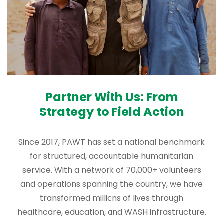
Partner With Us: From
Strategy to Field Action
Since 2017, PAWT has set a national benchmark
for structured, accountable humanitarian
service. With a network of 70,000+ volunteers
and operations spanning the country, we have
transformed millions of lives through
healthcare, education, and WASH infrastructure.