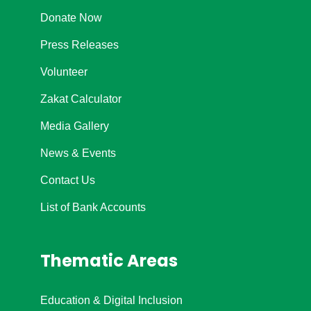
Donate Now
Press Releases
Volunteer
Zakat Calculator
Media Gallery
News & Events
Contact Us
List of Bank Accounts
Thematic Areas
Education & Digital Inclusion