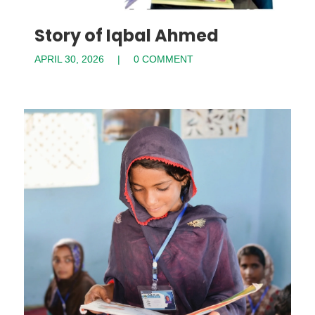
Story of Iqbal Ahmed
APRIL 30, 2026
0 COMMENT