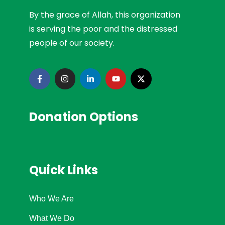
By the grace of Allah, this organization
is serving the poor and the distressed
people of our society.
Donation Options
Quick Links
Who We Are
What We Do