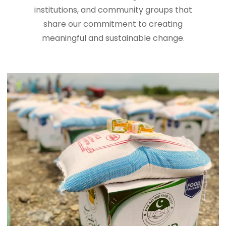
institutions, and community groups that
share our commitment to creating
meaningful and sustainable change.