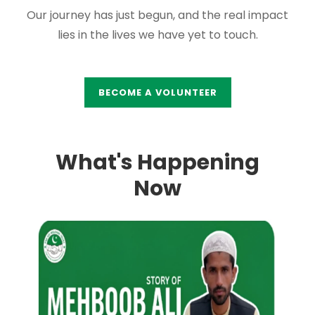
Our journey has just begun, and the real impact
lies in the lives we have yet to touch.
BECOME A VOLUNTEER
What's Happening
Now