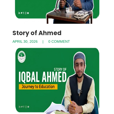
Story of Ahmed
APRIL 30, 2026
0 COMMENT