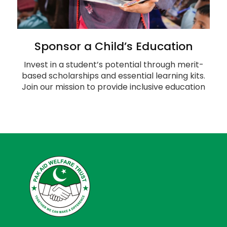
Sponsor a Child’s Education
Invest in a student’s potential through merit-
based scholarships and essential learning kits.
Join our mission to provide inclusive education