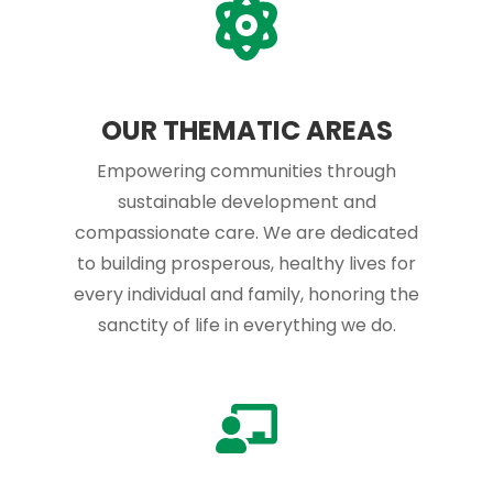
OUR THEMATIC AREAS
Empowering communities through
sustainable development and
compassionate care. We are dedicated
to building prosperous, healthy lives for
every individual and family, honoring the
sanctity of life in everything we do.