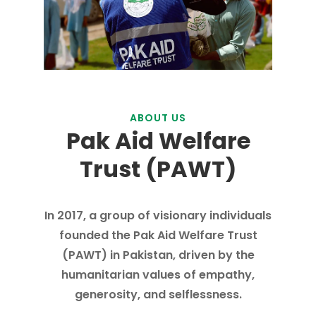
ABOUT US
Pak Aid Welfare
Trust (PAWT)
In 2017, a group of visionary individuals
founded the Pak Aid Welfare Trust
(PAWT) in Pakistan, driven by the
humanitarian values of empathy,
generosity, and selflessness.