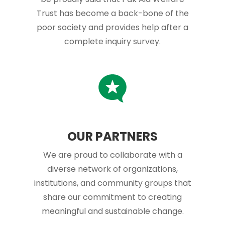
Trust has become a back-bone of the
poor society and provides help after a
complete inquiry survey.
OUR PARTNERS
We are proud to collaborate with a
diverse network of organizations,
institutions, and community groups that
share our commitment to creating
meaningful and sustainable change.