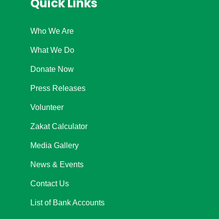
Quick Links
Who We Are
What We Do
Donate Now
Press Releases
Volunteer
Zakat Calculator
Media Gallery
News & Events
Contact Us
List of Bank Accounts