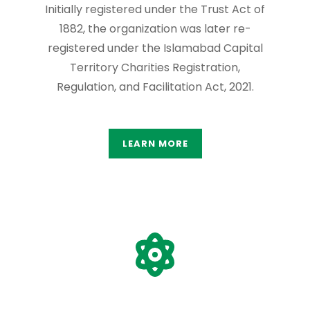
Initially registered under the Trust Act of
1882, the organization was later re-
registered under the Islamabad Capital
Territory Charities Registration,
Regulation, and Facilitation Act, 2021.
LEARN MORE