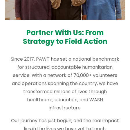
Partner With Us: From
Strategy to Field Action
Since 2017, PAWT has set a national benchmark
for structured, accountable humanitarian
service. With a network of 70,000+ volunteers
and operations spanning the country, we have
transformed millions of lives through
healthcare, education, and WASH
infrastructure.
Our journey has just begun, and the real impact
lies in the lives we have yet to touch.