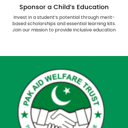
Sponsor a Child’s Education
Invest in a student’s potential through merit-
based scholarships and essential learning kits.
Join our mission to provide inclusive education