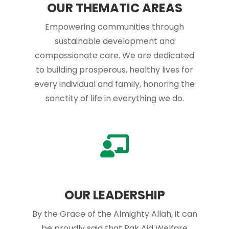
OUR THEMATIC AREAS
Empowering communities through
sustainable development and
compassionate care. We are dedicated
to building prosperous, healthy lives for
every individual and family, honoring the
sanctity of life in everything we do.
OUR LEADERSHIP
By the Grace of the Almighty Allah, it can
be proudly said that Pak Aid Welfare