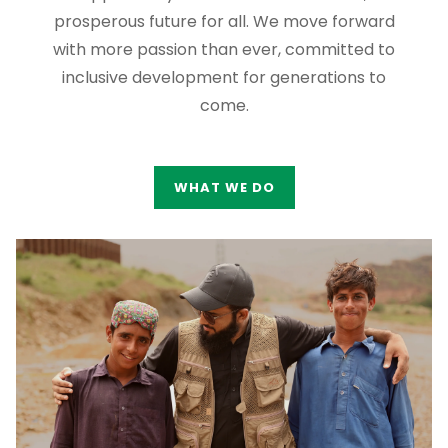
prosperous future for all. We move forward
with more passion than ever, committed to
inclusive development for generations to
come.
WHAT WE DO