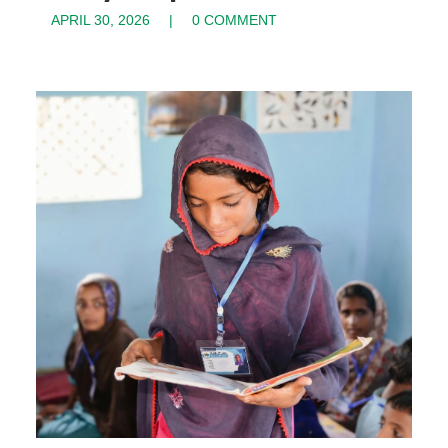
APRIL 30, 2026
0 COMMENT