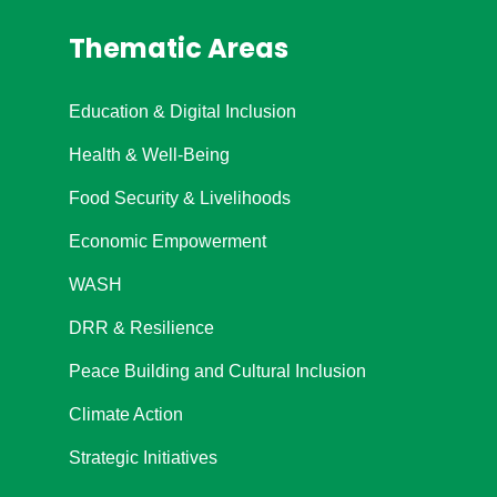
Thematic Areas
Education & Digital Inclusion
Health & Well-Being
Food Security & Livelihoods
Economic Empowerment
WASH
DRR & Resilience
Peace Building and Cultural Inclusion
Climate Action
Strategic Initiatives