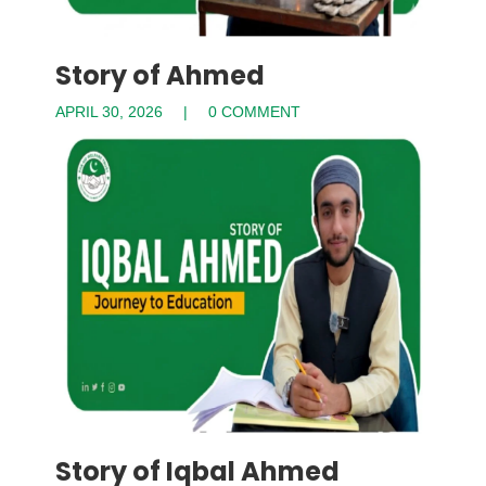
Story of Ahmed
APRIL 30, 2026
0 COMMENT
Story of Iqbal Ahmed