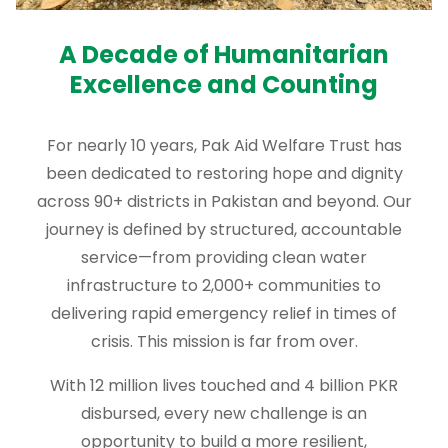
A Decade of Humanitarian
Excellence and Counting
For nearly 10 years, Pak Aid Welfare Trust has
been dedicated to restoring hope and dignity
across 90+ districts in Pakistan and beyond. Our
journey is defined by structured, accountable
service—from providing clean water
infrastructure to 2,000+ communities to
delivering rapid emergency relief in times of
crisis. This mission is far from over.
With 12 million lives touched and 4 billion PKR
disbursed, every new challenge is an
opportunity to build a more resilient,