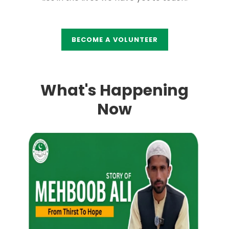
BECOME A VOLUNTEER
What's Happening
Now