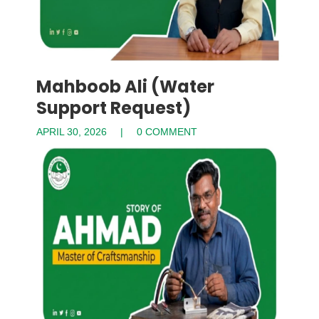
Mahboob Ali (Water
Support Request)
APRIL 30, 2026
0 COMMENT