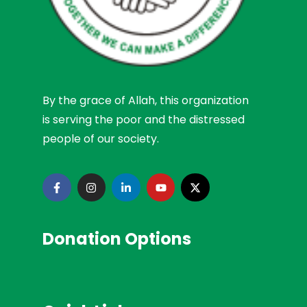
By the grace of Allah, this organization
is serving the poor and the distressed
people of our society.
Donation Options